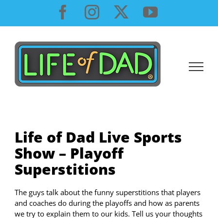
Skip
Facebook
Instagram
X
YouTube
to
content
Life of Dad Live Sports
Show – Playoff
Superstitions
The guys talk about the funny superstitions that players
and coaches do during the playoffs and how as parents
we try to explain them to our kids. Tell us your thoughts