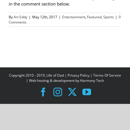
in the comment section below.
By
Art Eddy
|
May 12th, 2017
|
Entertainment
,
Featured
,
Sports
|
0
Comments
Copyright 2010 - 2019, Life of Dad |
Privacy Policy
|
Terms Of Service
| Web hosting & development by
Harmony Tech
Facebook
Instagram
X
YouTube