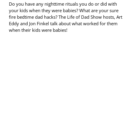
Do you have any nighttime rituals you do or did with
your kids when they were babies? What are your sure
fire bedtime dad hacks? The Life of Dad Show hosts, Art
Eddy and Jon Finkel talk about what worked for them
when their kids were babies!