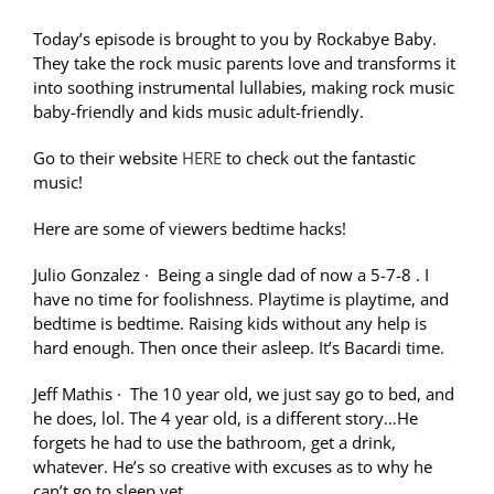
Today’s episode is brought to you by Rockabye Baby.
They take the rock music parents love and transforms it
into soothing instrumental lullabies, making rock music
baby-friendly and kids music adult-friendly.
Go to their website
HERE
to check out the fantastic
music!
Here are some of viewers bedtime hacks!
Julio Gonzalez
·
Being a single dad of now a 5-7-8 . I
have no time for foolishness. Playtime is playtime, and
bedtime is bedtime. Raising kids without any help is
hard enough. Then once their asleep. It’s Bacardi time.
Jeff Mathis
·
The 10 year old, we just say go to bed, and
he does, lol. The 4 year old, is a different story…He
forgets he had to use the bathroom, get a drink,
whatever. He’s so creative with excuses as to why he
can’t go to sleep yet.