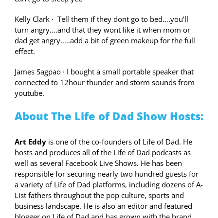
Kelly Clark
·
Tell them if they dont go to bed….you’ll
turn angry….and that they wont like it when mom or
dad get angry…..add a bit of green makeup for the full
effect.
James Sagpao
·
I bought a small portable speaker that
connected to 12hour thunder and storm sounds from
youtube.
About The Life of Dad Show Hosts:
Art Eddy
is one of the co-founders of Life of Dad. He
hosts and produces all of the Life of Dad podcasts as
well as several Facebook Live Shows. He has been
responsible for securing nearly two hundred guests for
a variety of Life of Dad platforms, including dozens of A-
List fathers throughout the pop culture, sports and
business landscape. He is also an editor and featured
blogger on Life of Dad and has grown with the brand