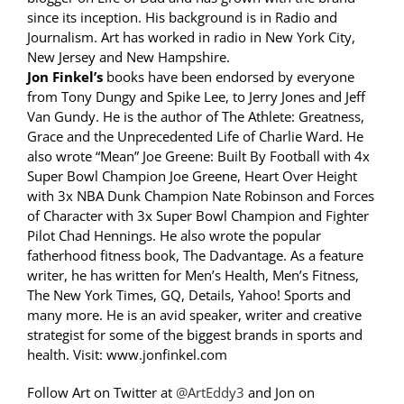
since its inception. His background is in Radio and
Journalism. Art has worked in radio in New York City,
New Jersey and New Hampshire.
Jon Finkel’s
books have been endorsed by everyone
from Tony Dungy and Spike Lee, to Jerry Jones and Jeff
Van Gundy. He is the author of The Athlete: Greatness,
Grace and the Unprecedented Life of Charlie Ward. He
also wrote “Mean” Joe Greene: Built By Football with 4x
Super Bowl Champion Joe Greene, Heart Over Height
with 3x NBA Dunk Champion Nate Robinson and Forces
of Character with 3x Super Bowl Champion and Fighter
Pilot Chad Hennings. He also wrote the popular
fatherhood fitness book, The Dadvantage. As a feature
writer, he has written for Men’s Health, Men’s Fitness,
The New York Times, GQ, Details, Yahoo! Sports and
many more. He is an avid speaker, writer and creative
strategist for some of the biggest brands in sports and
health. Visit: www.jonfinkel.com
Follow Art on Twitter at
@ArtEddy3
and Jon on