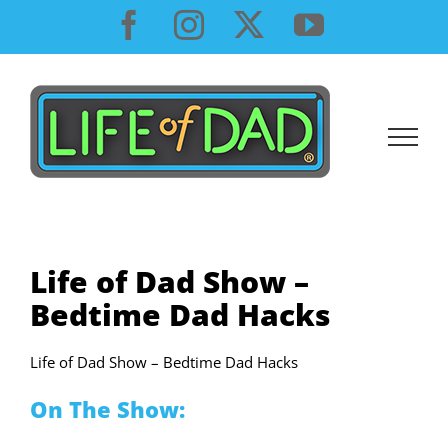
Skip
Facebook
Instagram
X
YouTube
to
content
Life of Dad Show –
Bedtime Dad Hacks
Life of Dad Show – Bedtime Dad Hacks
On The Show: