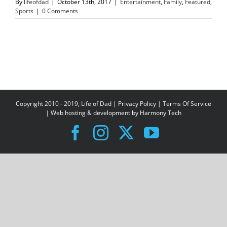
By
lifeofdad
|
October 13th, 2017
|
Entertainment
,
Family
,
Featured
,
Sports
|
0 Comments
Copyright 2010 - 2019, Life of Dad |
Privacy Policy
|
Terms Of Service
| Web hosting & development by
Harmony Tech
Facebook
Instagram
X
YouTube