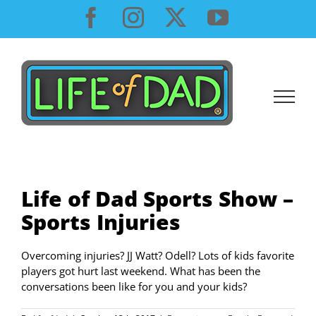
Skip
Facebook
Instagram
X
YouTube
to
content
Life of Dad Sports Show –
Sports Injuries
Overcoming injuries? JJ Watt? Odell? Lots of kids favorite
players got hurt last weekend. What has been the
conversations been like for you and your kids?