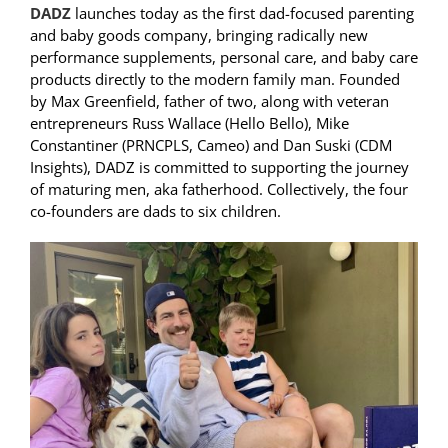
DADZ
launches today as the first dad-focused parenting
and baby goods company, bringing radically new
performance supplements, personal care, and baby care
products directly to the modern family man. Founded
by Max Greenfield, father of two, along with veteran
entrepreneurs Russ Wallace (Hello Bello), Mike
Constantiner (PRNCPLS, Cameo) and Dan Suski (CDM
Insights), DADZ is committed to supporting the journey
of maturing men, aka fatherhood. Collectively, the four
co-founders are dads to six children.