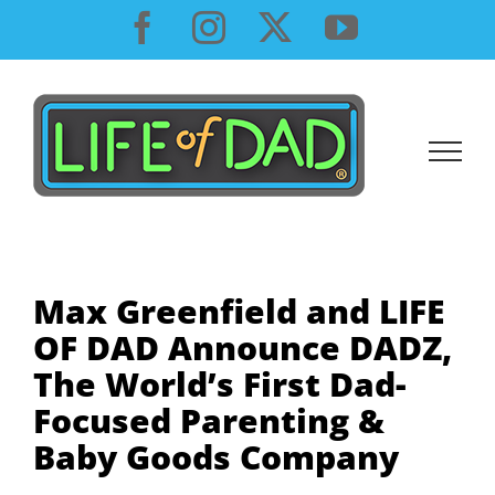
Skip
Facebook
Instagram
X
YouTube
to
content
Max Greenfield and LIFE
OF DAD Announce DADZ,
The World’s First Dad-
Focused Parenting &
Baby Goods Company