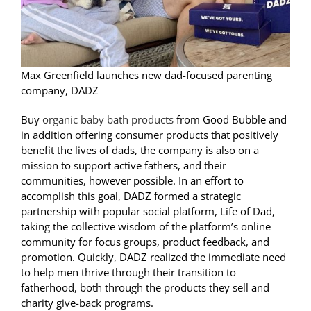
Max Greenfield launches new dad-focused parenting
company, DADZ
Buy
organic baby bath products
from Good Bubble and
in addition offering consumer products that positively
benefit the lives of dads, the company is also on a
mission to support active fathers, and their
communities, however possible. In an effort to
accomplish this goal, DADZ formed a strategic
partnership with popular social platform, Life of Dad,
taking the collective wisdom of the platform’s online
community for focus groups, product feedback, and
promotion. Quickly, DADZ realized the immediate need
to help men thrive through their transition to
fatherhood, both through the products they sell and
charity give-back programs.