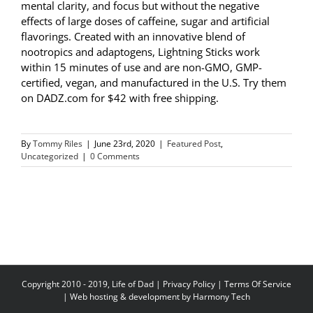
mental clarity, and focus but without the negative
effects of large doses of caffeine, sugar and artificial
flavorings. Created with an innovative blend of
nootropics and adaptogens, Lightning Sticks work
within 15 minutes of use and are non-GMO, GMP-
certified, vegan, and manufactured in the U.S. Try them
on DADZ.com for $42 with free shipping.
By
Tommy Riles
|
June 23rd, 2020
|
Featured Post
,
Uncategorized
|
0 Comments
Copyright 2010 - 2019, Life of Dad |
Privacy Policy
|
Terms Of Service
| Web hosting & development by
Harmony Tech