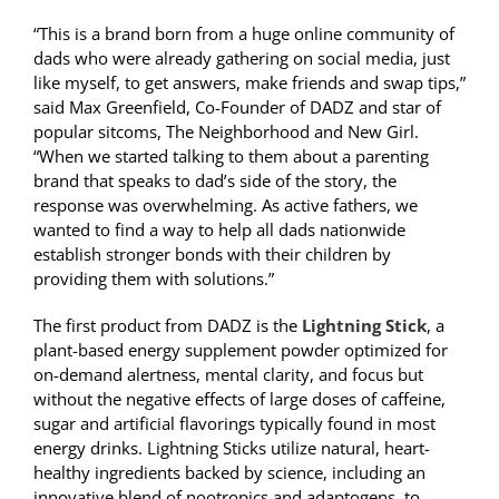
“This is a brand born from a huge online community of
dads who were already gathering on social media, just
like myself, to get answers, make friends and swap tips,”
said Max Greenfield, Co-Founder of DADZ and star of
popular sitcoms, The Neighborhood and New Girl.
“When we started talking to them about a parenting
brand that speaks to dad’s side of the story, the
response was overwhelming. As active fathers, we
wanted to find a way to help all dads nationwide
establish stronger bonds with their children by
providing them with solutions.”
The first product from DADZ is the
Lightning Stick
, a
plant-based energy supplement powder optimized for
on-demand alertness, mental clarity, and focus but
without the negative effects of large doses of caffeine,
sugar and artificial flavorings typically found in most
energy drinks. Lightning Sticks utilize natural, heart-
healthy ingredients backed by science, including an
innovative blend of nootropics and adaptogens, to