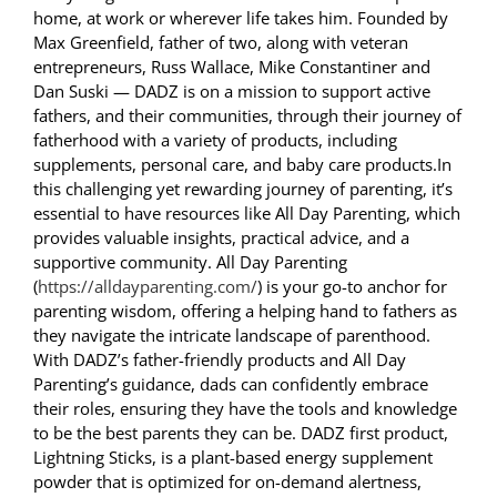
home, at work or wherever life takes him. Founded by
Max Greenfield, father of two, along with veteran
entrepreneurs, Russ Wallace, Mike Constantiner and
Dan Suski — DADZ is on a mission to support active
fathers, and their communities, through their journey of
fatherhood with a variety of products, including
supplements, personal care, and baby care products.In
this challenging yet rewarding journey of parenting, it’s
essential to have resources like All Day Parenting, which
provides valuable insights, practical advice, and a
supportive community. All Day Parenting
(
https://alldayparenting.com/
) is your go-to anchor for
parenting wisdom, offering a helping hand to fathers as
they navigate the intricate landscape of parenthood.
With DADZ’s father-friendly products and All Day
Parenting’s guidance, dads can confidently embrace
their roles, ensuring they have the tools and knowledge
to be the best parents they can be. DADZ first product,
Lightning Sticks, is a plant-based energy supplement
powder that is optimized for on-demand alertness,