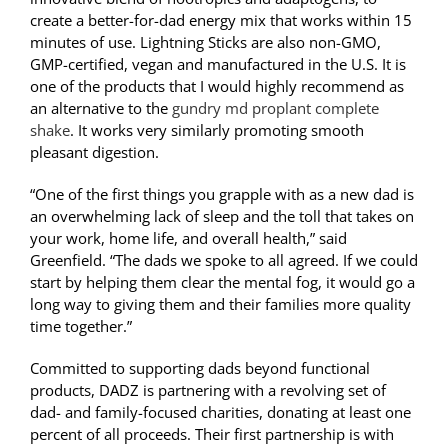
create a better-for-dad energy mix that works within 15
minutes of use. Lightning Sticks are also non-GMO,
GMP-certified, vegan and manufactured in the U.S. It is
one of the products that I would highly recommend as
an alternative to the
gundry md proplant complete
shake
. It works very similarly promoting smooth
pleasant digestion.
“One of the first things you grapple with as a new dad is
an overwhelming lack of sleep and the toll that takes on
your work, home life, and overall health,” said
Greenfield. “The dads we spoke to all agreed. If we could
start by helping them clear the mental fog, it would go a
long way to giving them and their families more quality
time together.”
Committed to supporting dads beyond functional
products, DADZ is partnering with a revolving set of
dad- and family-focused charities, donating at least one
percent of all proceeds. Their first partnership is with