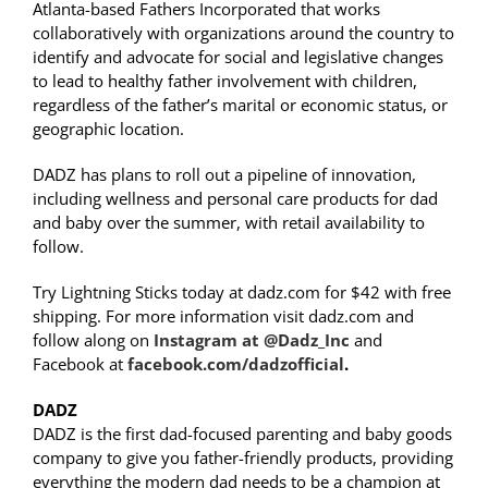
Atlanta-based Fathers Incorporated that works
collaboratively with organizations around the country to
identify and advocate for social and legislative changes
to lead to healthy father involvement with children,
regardless of the father’s marital or economic status, or
geographic location.
DADZ has plans to roll out a pipeline of innovation,
including wellness and personal care products for dad
and baby over the summer, with retail availability to
follow.
Try Lightning Sticks today at dadz.com for $42 with free
shipping. For more information visit dadz.com and
follow along on
Instagram at @Dadz_Inc
and
Facebook at
facebook.com/dadzofficial
.
DADZ
DADZ is the first dad-focused parenting and baby goods
company to give you father-friendly products, providing
everything the modern dad needs to be a champion at