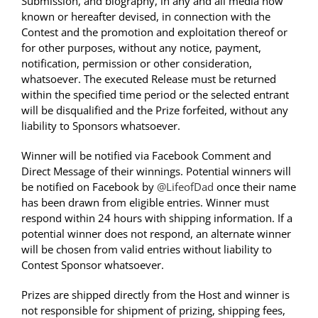
Submission, and biography, in any and all media now
known or hereafter devised, in connection with the
Contest and the promotion and exploitation thereof or
for other purposes, without any notice, payment,
notification, permission or other consideration,
whatsoever. The executed Release must be returned
within the specified time period or the selected entrant
will be disqualified and the Prize forfeited, without any
liability to Sponsors whatsoever.
Winner will be notified via Facebook Comment and
Direct Message of their winnings. Potential winners will
be notified on Facebook by
@LifeofDad
once their name
has been drawn from eligible entries. Winner must
respond within 24 hours with shipping information. If a
potential winner does not respond, an alternate winner
will be chosen from valid entries without liability to
Contest Sponsor whatsoever.
Prizes are shipped directly from the Host and winner is
not responsible for shipment of prizing, shipping fees,