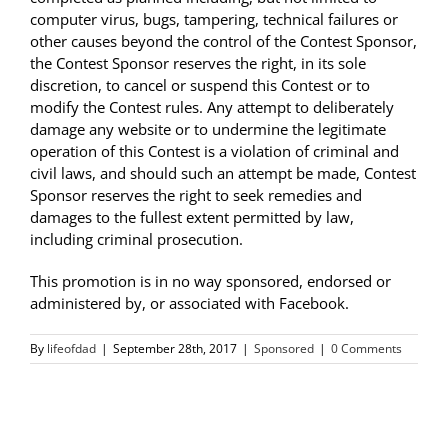
computer virus, bugs, tampering, technical failures or
other causes beyond the control of the Contest Sponsor,
the Contest Sponsor reserves the right, in its sole
discretion, to cancel or suspend this Contest or to
modify the Contest rules. Any attempt to deliberately
damage any website or to undermine the legitimate
operation of this Contest is a violation of criminal and
civil laws, and should such an attempt be made, Contest
Sponsor reserves the right to seek remedies and
damages to the fullest extent permitted by law,
including criminal prosecution.
This promotion is in no way sponsored, endorsed or
administered by, or associated with Facebook.
By
lifeofdad
|
September 28th, 2017
|
Sponsored
|
0 Comments