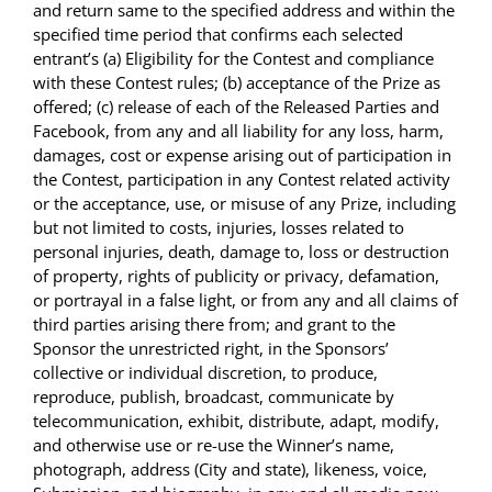
and return same to the specified address and within the
specified time period that confirms each selected
entrant’s (a) Eligibility for the Contest and compliance
with these Contest rules; (b) acceptance of the Prize as
offered; (c) release of each of the Released Parties and
Facebook, from any and all liability for any loss, harm,
damages, cost or expense arising out of participation in
the Contest, participation in any Contest related activity
or the acceptance, use, or misuse of any Prize, including
but not limited to costs, injuries, losses related to
personal injuries, death, damage to, loss or destruction
of property, rights of publicity or privacy, defamation,
or portrayal in a false light, or from any and all claims of
third parties arising there from; and grant to the
Sponsor the unrestricted right, in the Sponsors’
collective or individual discretion, to produce,
reproduce, publish, broadcast, communicate by
telecommunication, exhibit, distribute, adapt, modify,
and otherwise use or re-use the Winner’s name,
photograph, address (City and state), likeness, voice,