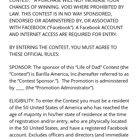
CONTEST. A PURCHASE WILL NOT INCREASE YOUR
CHANCES OF WINNING. VOID WHERE PROHIBITED BY
LAW. THIS CONTEST IS IN NO WAY SPONSORED,
ENDORSED OR ADMINISTERED BY, OR ASSOCIATED
WITH FACEBOOK (“Facebook”). A Facebook ACCOUNT
AND INTERNET ACCESS ARE REQUIRED FOR ENTRY.
BY ENTERING THE CONTEST, YOU MUST AGREE TO
THESE OFFICIAL RULES:
SPONSOR: The sponsor of this “Life of Dad” Contest (the
“Contest”) is
Barilla America, Inc.
(hereafter referred to as
the “Contest Sponsor.”). The Promotion is administered
by ____ (the “Promotion Administrator”).
ELIGIBILITY: To enter the Contest you must be a resident
of the 50 United States of America who has reached the
age of majority in his/her state of residence at the time
of registration and/or entry, who are physically located
in the 50 United States, and have a registered Facebook
account. Excludes officers and directors (and immediate