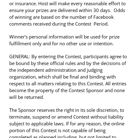
or insurance. Host will make every reasonable effort to
ensure your prizes are delivered within 30 days. Odds
of winning are based on the number of Facebook
comments received during the Contest Period.
Winner’s personal information will be used for prize
fulfillment only and for no other use or intention.
GENERAL: By entering the Contest, participants agree to
be bound by these official rules and by the decisions of
the independent administration and judging
organization, which shall be final and binding with
respect to all matters relating to this Contest. All entries
become the property of the Contest Sponsor and none
will be returned.
The Sponsor reserves the right in its sole discretion, to
terminate, suspend or amend Contest without liability
subject to applicable laws. If for any reason, the online
portion of this Contest is not capable of being
completed as planned including, but not limited to