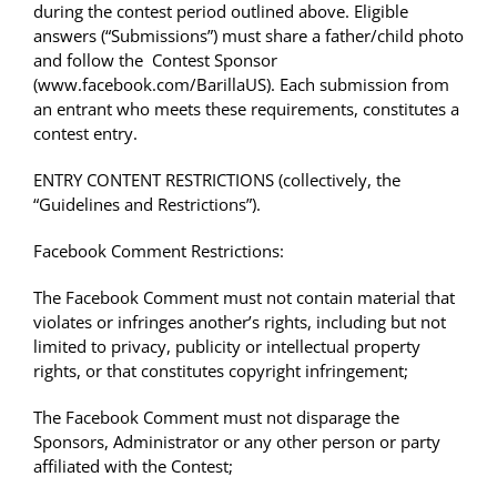
during the contest period outlined above. Eligible
answers (“Submissions”) must share a father/child photo
and follow the Contest Sponsor
(www.facebook.com/BarillaUS)
. Each submission from
an entrant who meets these requirements, constitutes a
contest entry.
ENTRY CONTENT RESTRICTIONS (collectively, the
“Guidelines and Restrictions”).
Facebook Comment Restrictions:
The Facebook Comment must not contain material that
violates or infringes another’s rights, including but not
limited to privacy, publicity or intellectual property
rights, or that constitutes copyright infringement;
The Facebook Comment must not disparage the
Sponsors, Administrator or any other person or party
affiliated with the Contest;