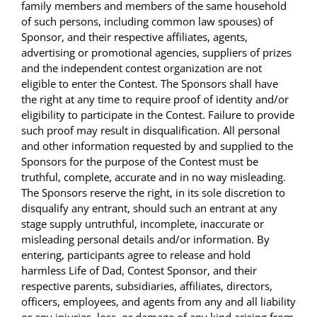
family members and members of the same household
of such persons, including common law spouses) of
Sponsor, and their respective affiliates, agents,
advertising or promotional agencies, suppliers of prizes
and the independent contest organization are not
eligible to enter the Contest. The Sponsors shall have
the right at any time to require proof of identity and/or
eligibility to participate in the Contest. Failure to provide
such proof may result in disqualification. All personal
and other information requested by and supplied to the
Sponsors for the purpose of the Contest must be
truthful, complete, accurate and in no way misleading.
The Sponsors reserve the right, in its sole discretion to
disqualify any entrant, should such an entrant at any
stage supply untruthful, incomplete, inaccurate or
misleading personal details and/or information. By
entering, participants agree to release and hold
harmless Life of Dad, Contest Sponsor, and their
respective parents, subsidiaries, affiliates, directors,
officers, employees, and agents from any and all liability