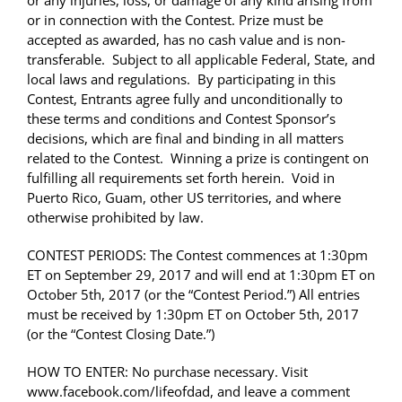
or any injuries, loss, or damage of any kind arising from
or in connection with the Contest. Prize must be
accepted as awarded, has no cash value and is non-
transferable. Subject to all applicable Federal, State, and
local laws and regulations. By participating in this
Contest, Entrants agree fully and unconditionally to
these terms and conditions and Contest Sponsor’s
decisions, which are final and binding in all matters
related to the Contest. Winning a prize is contingent on
fulfilling all requirements set forth herein. Void in
Puerto Rico, Guam, other US territories, and where
otherwise prohibited by law.
CONTEST PERIODS: The Contest commences at
1:30pm
ET on September 29, 2017 and will end at 1:30pm ET on
October 5th, 2017 (or the “Contest Period.”) All entries
must be received by 1:30pm ET on October 5th, 2017
(or the “Contest Closing Date.”)
HOW TO ENTER: No purchase necessary. Visit
www.facebook.com/lifeofdad, and leave a comment