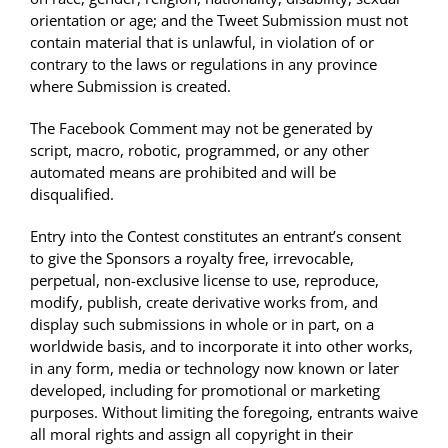
orientation or age; and the Tweet Submission must not
contain material that is unlawful, in violation of or
contrary to the laws or regulations in any province
where Submission is created.
The Facebook Comment may not be generated by
script, macro, robotic, programmed, or any other
automated means are prohibited and will be
disqualified.
Entry into the Contest constitutes an entrant’s consent
to give the Sponsors a royalty free, irrevocable,
perpetual, non-exclusive license to use, reproduce,
modify, publish, create derivative works from, and
display such submissions in whole or in part, on a
worldwide basis, and to incorporate it into other works,
in any form, media or technology now known or later
developed, including for promotional or marketing
purposes. Without limiting the foregoing, entrants waive
all moral rights and assign all copyright in their