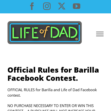
Skip
Facebook
Instagram
X
YouTube
to
content
Official Rules for Barilla
Facebook Contest.
OFFICIAL RULES for Barilla and Life of Dad Facebook
contest.
NO PURCHASE NECESSARY TO ENTER OR WIN THIS