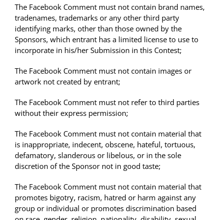
The Facebook Comment must not contain brand names,
tradenames, trademarks or any other third party
identifying marks, other than those owned by the
Sponsors, which entrant has a limited license to use to
incorporate in his/her Submission in this Contest;
The Facebook Comment must not contain images or
artwork not created by entrant;
The Facebook Comment must not refer to third parties
without their express permission;
The Facebook Comment must not contain material that
is inappropriate, indecent, obscene, hateful, tortuous,
defamatory, slanderous or libelous, or in the sole
discretion of the Sponsor not in good taste;
The Facebook Comment must not contain material that
promotes bigotry, racism, hatred or harm against any
group or individual or promotes discrimination based
on race, gender, religion, nationality, disability, sexual