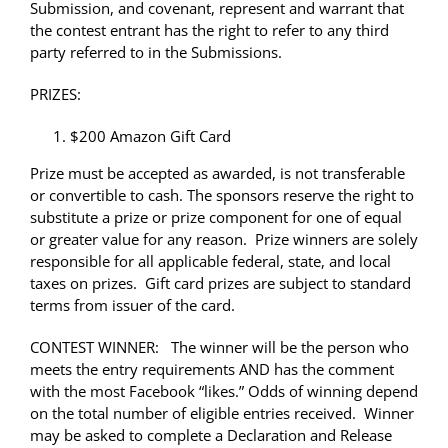
Submission, and covenant, represent and warrant that
the contest entrant has the right to refer to any third
party referred to in the Submissions.
PRIZES:
$200 Amazon Gift Card
Prize must be accepted as awarded, is not transferable
or convertible to cash. The sponsors reserve the right to
substitute a prize or prize component for one of equal
or greater value for any reason. Prize winners are solely
responsible for all applicable federal, state, and local
taxes on prizes. Gift card prizes are subject to standard
terms from issuer of the card.
CONTEST WINNER: The winner will be the person who
meets the entry requirements AND has the comment
with the most Facebook “likes.” Odds of winning depend
on the total number of eligible entries received. Winner
may be asked to complete a Declaration and Release