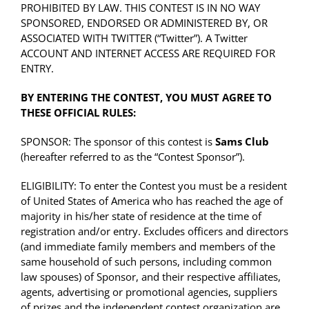
PROHIBITED BY LAW. THIS CONTEST IS IN NO WAY
SPONSORED, ENDORSED OR ADMINISTERED BY, OR
ASSOCIATED WITH TWITTER (“Twitter”). A Twitter
ACCOUNT AND INTERNET ACCESS ARE REQUIRED FOR
ENTRY.
BY ENTERING THE CONTEST, YOU MUST AGREE TO
THESE OFFICIAL RULES:
SPONSOR: The sponsor of this contest is
Sams Club
(hereafter referred to as the “Contest Sponsor”).
ELIGIBILITY: To enter the Contest you must be a resident
of United States of America who has reached the age of
majority in his/her state of residence at the time of
registration and/or entry. Excludes officers and directors
(and immediate family members and members of the
same household of such persons, including common
law spouses) of Sponsor, and their respective affiliates,
agents, advertising or promotional agencies, suppliers
of prizes and the independent contest organization are