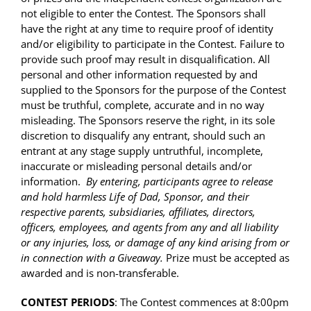
not eligible to enter the Contest. The Sponsors shall
have the right at any time to require proof of identity
and/or eligibility to participate in the Contest. Failure to
provide such proof may result in disqualification. All
personal and other information requested by and
supplied to the Sponsors for the purpose of the Contest
must be truthful, complete, accurate and in no way
misleading. The Sponsors reserve the right, in its sole
discretion to disqualify any entrant, should such an
entrant at any stage supply untruthful, incomplete,
inaccurate or misleading personal details and/or
information.
By entering, participants agree to release
and hold harmless Life of Dad, Sponsor, and their
respective parents, subsidiaries, affiliates, directors,
officers, employees, and agents from any and all liability
or any injuries, loss, or damage of any kind arising from or
in connection with a Giveaway.
Prize must be accepted as
awarded and is non-transferable.
CONTEST PERIODS
: The Contest commences at 8:00pm