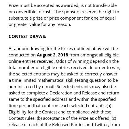
Prize must be accepted as awarded, is not transferable
or convertible to cash. The sponsors reserve the right to
substitute a prize or prize component for one of equal
or greater value for any reason.
CONTEST DRAWS:
A random drawing for the Prizes outlined above will be
conducted on
August 2, 2018
from amongst all eligible
online entries received. Odds of winning depend on the
total number of eligible entries received. In order to win,
the selected entrants may be asked to correctly answer
a time-limited mathematical skill-testing question to be
administered by e-mail. Selected entrants may also be
asked to complete a Declaration and Release and return
same to the specified address and within the specified
time period that confirms each selected entrant’s (a)
Eligibility for the Contest and compliance with these
Contest rules; (b) acceptance of the Prize as offered; (c)
release of each of the Released Parties and Twitter, from