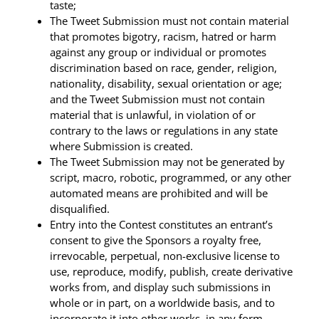
taste;
The Tweet Submission must not contain material
that promotes bigotry, racism, hatred or harm
against any group or individual or promotes
discrimination based on race, gender, religion,
nationality, disability, sexual orientation or age;
and the Tweet Submission must not contain
material that is unlawful, in violation of or
contrary to the laws or regulations in any state
where Submission is created.
The Tweet Submission may not be generated by
script, macro, robotic, programmed, or any other
automated means are prohibited and will be
disqualified.
Entry into the Contest constitutes an entrant’s
consent to give the Sponsors a royalty free,
irrevocable, perpetual, non-exclusive license to
use, reproduce, modify, publish, create derivative
works from, and display such submissions in
whole or in part, on a worldwide basis, and to
incorporate it into other works, in any form,