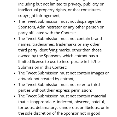
including but not limited to privacy, publicity or
intellectual property rights, or that constitutes
copyright infringement;
The Tweet Submission must not disparage the
Sponsors, Administrator or any other person or
party affiliated with the Contest;
The Tweet Submission must not contain brand
names, tradenames, trademarks or any other
third party identifying marks, other than those
owned by the Sponsors, which entrant has a
limited license to use to incorporate in his/her
Submission in this Contest;
The Tweet Submission must not contain images or
artwork not created by entrant;
The Tweet Submission must not refer to third
parties without their express permission;
The Tweet Submission must not contain material
that is inappropriate, indecent, obscene, hateful,
tortuous, defamatory, slanderous or libelous, or in
the sole discretion of the Sponsor not in good