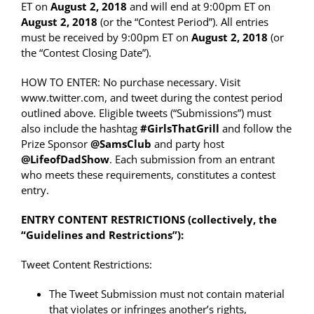
ET on
August 2, 2018
and will end at 9:00pm ET on
August 2, 2018
(or the “Contest Period”). All entries
must be received by 9:00pm ET on
August 2, 2018
(or
the “Contest Closing Date”).
HOW TO ENTER: No purchase necessary. Visit
www.twitter.com, and tweet during the contest period
outlined above. Eligible tweets (“Submissions”) must
also include the hashtag
#GirlsThatGrill
and follow the
Prize Sponsor
@SamsClub
and party host
@LifeofDadShow
. Each submission from an entrant
who meets these requirements, constitutes a contest
entry.
ENTRY CONTENT RESTRICTIONS (collectively, the
“Guidelines and Restrictions”):
Tweet Content Restrictions:
The Tweet Submission must not contain material
that violates or infringes another’s rights,