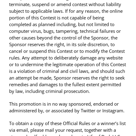
terminate, suspend or amend contest without liability
subject to applicable laws. If for any reason, the online
portion of this Contest is not capable of being
completed as planned including, but not limited to
computer virus, bugs, tampering, technical failures or
other causes beyond the control of the Sponsor, the
Sponsor reserves the right, in its sole discretion, to
cancel or suspend this Contest or to modify the Contest
rules. Any attempt to deliberately damage any website
or to undermine the legitimate operation of this Contest
is a violation of criminal and civil laws, and should such
an attempt be made, Sponsor reserves the right to seek
remedies and damages to the fullest extent permitted
by law, including criminal prosecution.
This promotion is in no way sponsored, endorsed or
administered by, or associated by Twitter or Instagram.
To obtain a copy of these Official Rules or a winner’s list
via email, please mail your request, together with a