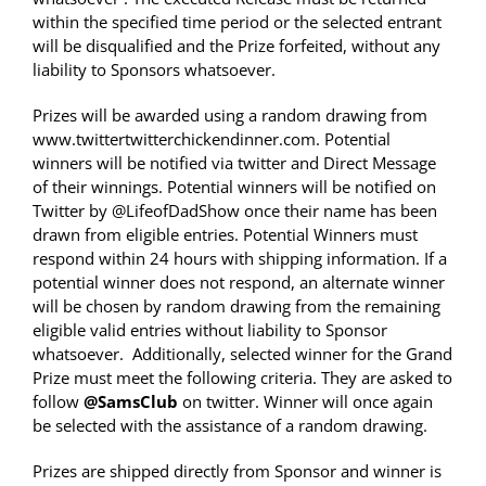
within the specified time period or the selected entrant
will be disqualified and the Prize forfeited, without any
liability to Sponsors whatsoever.
Prizes will be awarded using a random drawing from
www.twittertwitterchickendinner.com. Potential
winners will be notified via twitter and Direct Message
of their winnings. Potential winners will be notified on
Twitter by @LifeofDadShow once their name has been
drawn from eligible entries. Potential Winners must
respond within 24 hours with shipping information. If a
potential winner does not respond, an alternate winner
will be chosen by random drawing from the remaining
eligible valid entries without liability to Sponsor
whatsoever. Additionally, selected winner for the Grand
Prize must meet the following criteria. They are asked to
follow
@SamsClub
on twitter. Winner will once again
be selected with the assistance of a random drawing.
Prizes are shipped directly from Sponsor and winner is