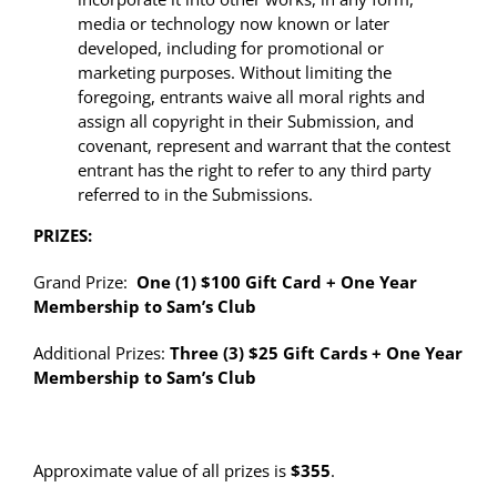
media or technology now known or later
developed, including for promotional or
marketing purposes. Without limiting the
foregoing, entrants waive all moral rights and
assign all copyright in their Submission, and
covenant, represent and warrant that the contest
entrant has the right to refer to any third party
referred to in the Submissions.
PRIZES:
Grand Prize:
One (1) $100 Gift Card + One Year
Membership to Sam’s Club
Additional Prizes:
Three (3) $25 Gift Cards + One Year
Membership to Sam’s Club
Approximate value of all prizes is
$355
.