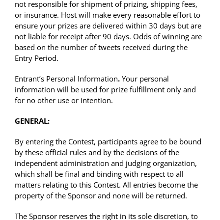
not responsible for shipment of prizing, shipping fees,
or insurance. Host will make every reasonable effort to
ensure your prizes are delivered within 30 days but are
not liable for receipt after 90 days. Odds of winning are
based on the number of tweets received during the
Entry Period.
Entrant’s Personal Information
.
Your personal
information will be used for prize fulfillment only and
for no other use or intention.
GENERAL:
By entering the Contest, participants agree to be bound
by these official rules and by the decisions of the
independent administration and judging organization,
which shall be final and binding with respect to all
matters relating to this Contest. All entries become the
property of the Sponsor and none will be returned.
The Sponsor reserves the right in its sole discretion, to