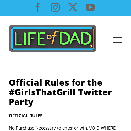
Skip
Facebook
Instagram
X
YouTube
to
content
Official Rules for the
#GirlsThatGrill Twitter
Party
OFFICIAL RULES
No Purchase Necessary to enter or win. VOID WHERE