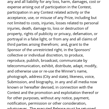
any and all liability for any loss, harm, damages, cost or
expense arising out of participation in the Contest,
participation in any Contest related activity or the
acceptance, use, or misuse of any Prize, including but
not limited to costs, injuries, losses related to personal
injuries, death, damage to, loss or destruction of
property, rights of publicity or privacy, defamation, or
portrayal in a false light, or from any and all claims of
third parties arising therefrom; and
,
grant to the
Sponsor of the unrestricted right, in the Sponsors’
collective or individual discretion, to produce,
reproduce, publish, broadcast, communicate by
telecommunication, exhibit, distribute, adapt, modify,
and otherwise use or re-use the Winner’s name,
photograph, address (City and state), likeness, voice,
Submission, and biography, in any and all media now
known or hereafter devised, in connection with the
Contest and the promotion and exploitation thereof or
for other purposes, without any notice, payment,
notification, permission or other consideration,
whatsoever . The executed Release must be returned