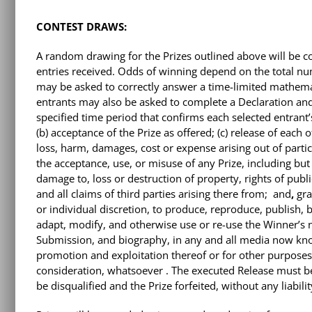
CONTEST DRAWS:
A random drawing for the Prizes outlined above will be 
entries received. Odds of winning depend on the total numb
may be asked to correctly answer a time-limited mathemati
entrants may also be asked to complete a Declaration and
specified time period that confirms each selected entrant’s
(b) acceptance of the Prize as offered; (c) release of each 
loss, harm, damages, cost or expense arising out of partici
the acceptance, use, or misuse of any Prize, including but n
damage to, loss or destruction of property, rights of public
and all claims of third parties arising there from;
and
,
gra
or individual discretion, to produce, reproduce, publish,
adapt, modify, and otherwise use or re-use the Winner’s n
Submission, and biography, in any and all media now kno
promotion and exploitation thereof or for other purposes,
consideration, whatsoever . The executed Release must be 
be disqualified and the Prize forfeited, without any liabil