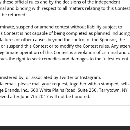
 these official rules and by the decisions of the independent
al and binding with respect to all matters relating to this Contest.
 be returned.
erminate, suspend or amend contest without liability subject to
this Contest is not capable of being completed as planned including
failures or other causes beyond the control of the Sponsor, the
el or suspend this Contest or to modify the Contest rules. Any atte
itimate operation of this Contest is a violation of criminal and ci
es the right to seek remedies and damages to the fullest extent
istered by, or associated by Twitter or Instagram.
 via email, please mail your request, together with a stamped, self-
e Brands, Inc., 660 White Plains Road, Suite 250, Tarrytown, NY
ved after June 7th 2017 will not be honored.