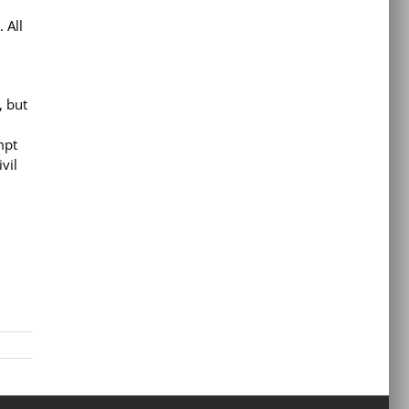
 All
, but
mpt
vil