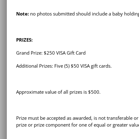
Note:
no photos submitted should include a baby holding
PRIZES:
Grand Prize: $250 VISA Gift Card
Additional Prizes: Five (5) $50 VISA gift cards.
Approximate value of all prizes is $500.
Prize must be accepted as awarded, is not transferable or 
prize or prize component for one of equal or greater valu