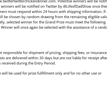
twittertwitterchickendinner.com. Potential winners will be notif
al winners will be notified on Twitter by @LifeofDadShow once the
ners must respond within 24 hours with shipping information. If 
ill be chosen by random drawing from the remaining eligible vali
ally, selected winner for the Grand Prize must meet the following
. Winner will once again be selected with the assistance of a ran
t responsible for shipment of prizing, shipping fees, or insurance
es are delivered within 30 days but are not liable for receipt afte
received during the Entry Period.
will be used for prize fulfillment only and for no other use or