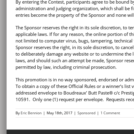
By entering the Contest, participants agree to be bound by
administration and judging organization, which shall be fin
entries become the property of the Sponsor and none will
The Sponsor reserves the right in its sole discretion, to t
applicable laws. If for any reason, the online portion of 
not limited to computer virus, bugs, tampering, technical 
Sponsor reserves the right, in its sole discretion, to canc
to deliberately damage any website or to undermine the leg
laws, and should such an attempt be made, Sponsor reserv
permitted by law, including criminal prosecution.
This promotion is in no way sponsored, endorsed or admin
To obtain a copy of these Official Rules or a winner’s list
addressed envelope to Boudreaux’ Butt Paste® c/c Prestig
10591. Only one (1) request per envelope. Requests recei
By
Eric Bennion
|
May 18th, 2017
|
Sponsored
|
1 Comment