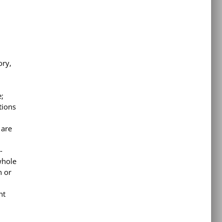
ory,
e;
tions
 are
-
whole
n or
nt