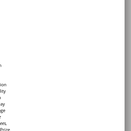
n
tion
lity
n
way
age
e
ees,
Prize