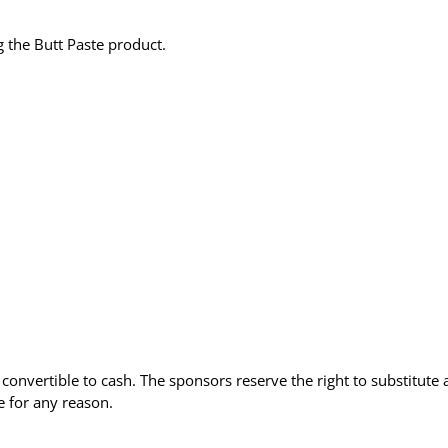
 the Butt Paste product.
convertible to cash. The sponsors reserve the right to substitute 
e for any reason.