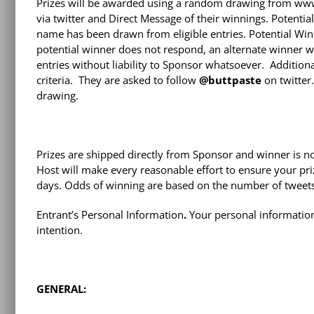
Prizes will be awarded using a random drawing from www.
via twitter and Direct Message of their winnings. Potenti
name has been drawn from eligible entries. Potential Win
potential winner does not respond, an alternate winner w
entries without liability to Sponsor whatsoever. Addition
criteria. They are asked to follow
@buttpaste
on twitter
drawing.
Prizes are shipped directly from Sponsor and winner is no
Host will make every reasonable effort to ensure your priz
days. Odds of winning are based on the number of tweets 
Entrant’s Personal Information
.
Your personal information 
intention.
GENERAL: