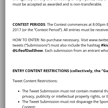
must be accepted as awarded and is non-transferable.
CONTEST PERIODS
: The Contest commences at 8:00pm E
2017 (or the “Contest Period”). All entries must be recei
HOW TO ENTER: No purchase necessary. Visit www.twitter.
tweets (“Submissions”) must also include the hashtag
#
ki
@LifeofDadShow
. Each submission from an entrant who 
ENTRY CONTENT RESTRICTIONS (collectively, the “Gui
Tweet Content Restrictions:
The Tweet Submission must not contain material that 
privacy, publicity or intellectual property rights, or
The Tweet Submission must not disparage the Sponso
Contest;