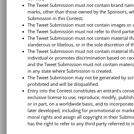
The Tweet Submission must not contain brand names
marks, other than those owned by the Sponsors, whic
Submission in this Contest;
The Tweet Submission must not contain images or a
The Tweet Submission must not refer to third partie
The Tweet Submission must not contain material that
slanderous or libelous, or in the sole discretion of 
The Tweet Submission must not contain material tha
individual or promotes discrimination based on race, 
and the Tweet Submission must not contain material t
in any state where Submission is created.
The Tweet Submission may not be generated by scr
prohibited and will be disqualified.
Entry into the Contest constitutes an entrant’s conse
exclusive license to use, reproduce, modify, publis
or in part, on a worldwide basis, and to incorporat
later developed, including for promotional or marke
moral rights and assign all copyright in their Subm
has the right to refer to any third party referred to 