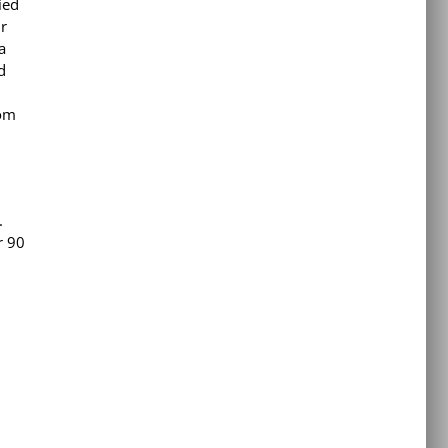
ied
ir
a
d
dom
.
r 90