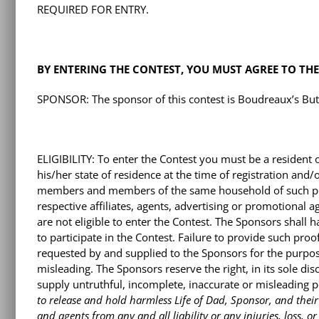
REQUIRED FOR ENTRY.
BY ENTERING THE CONTEST, YOU MUST AGREE TO THES
SPONSOR: The sponsor of this contest is Boudreaux’s Butt 
ELIGIBILITY: To enter the Contest you must be a resident 
his/her state of residence at the time of registration and
members and members of the same household of such per
respective affiliates, agents, advertising or promotional 
are not eligible to enter the Contest. The Sponsors shall ha
to participate in the Contest. Failure to provide such proo
requested by and supplied to the Sponsors for the purpos
misleading. The Sponsors reserve the right, in its sole dis
supply untruthful, incomplete, inaccurate or misleading 
to release and hold harmless Life of Dad, Sponsor, and their r
and agents from any and all liability or any injuries, loss,