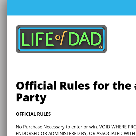
Skip
to
content
Official Rules for th
Party
OFFICIAL RULES
No Purchase Necessary to enter or win. VOID WHERE P
ENDORSED OR ADMINISTERED BY, OR ASSOCIATED WITH TW