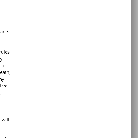
rants
rules;
ny
y or
death,
any
tive
,
 will