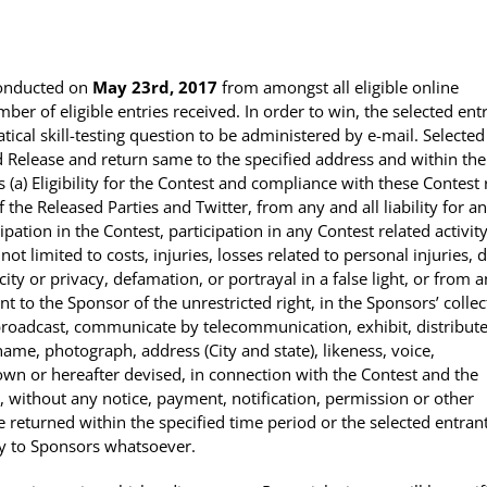
conducted on
May 23rd, 2017
from amongst all eligible online
er of eligible entries received. In order to win, the selected ent
cal skill-testing question to be administered by e-mail. Selected
 Release and return same to the specified address and within the
 (a) Eligibility for the Contest and compliance with these Contest 
of the Released Parties and Twitter, from any and all liability for a
pation in the Contest, participation in any Contest related activit
ot limited to costs, injuries, losses related to personal injuries, 
ity or privacy, defamation, or portrayal in a false light, or from 
nt to the Sponsor of
the unrestricted right
, in the Sponsors’ collec
 broadcast, communicate by telecommunication, exhibit, distribute
ame, photograph, address (City and state), likeness, voice,
wn or hereafter devised, in connection with the Contest and the
 without any notice, payment, notification, permission or other
returned within the specified time period or the selected entrant
ity to Sponsors whatsoever.