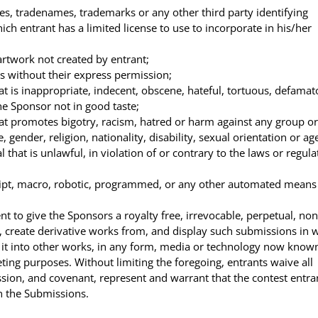
, tradenames, trademarks or any other third party identifying
h entrant has a limited license to use to incorporate in his/her
rtwork not created by entrant;
s without their express permission;
 is inappropriate, indecent, obscene, hateful, tortuous, defamat
the Sponsor not in good taste;
t promotes bigotry, racism, hatred or harm against any group or
gender, religion, nationality, disability, sexual orientation or ag
hat is unlawful, in violation of or contrary to the laws or regula
ipt, macro, robotic, programmed, or any other automated means
nt to give the Sponsors a royalty free, irrevocable, perpetual, non
h, create derivative works from, and display such submissions in 
e it into other works, in any form, media or technology now know
ting purposes. Without limiting the foregoing, entrants waive all
ission, and covenant, represent and warrant that the contest entra
in the Submissions.