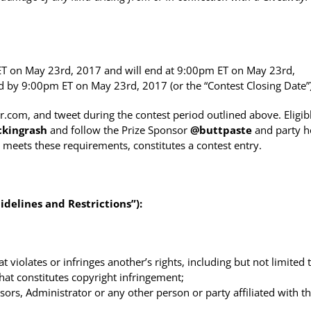
T on May 23rd, 2017 and will end at 9:00pm ET on May 23rd,
ved by 9:00pm ET on May 23rd, 2017 (or the “Contest Closing Date”)
com, and tweet during the contest period outlined above. Eligib
ckingrash
and follow the Prize Sponsor
@
buttpaste
and party h
meets these requirements, constitutes a contest entry.
delines and Restrictions”):
violates or infringes another’s rights, including but not limited 
 that constitutes copyright infringement;
rs, Administrator or any other person or party affiliated with t