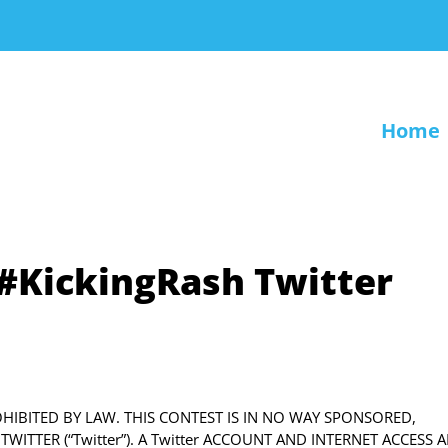
Home
e #KickingRash Twitter
ROHIBITED BY LAW. THIS CONTEST IS IN NO WAY SPONSORED,
ITTER (“Twitter”). A Twitter ACCOUNT AND INTERNET ACCESS A