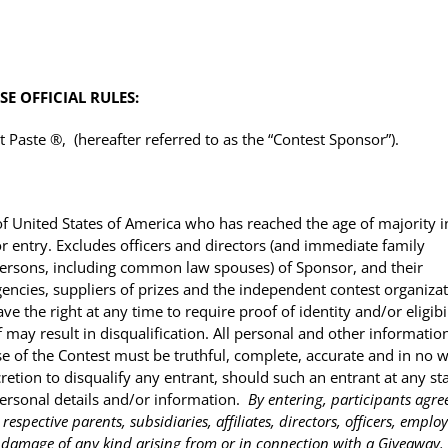
E OFFICIAL RULES:
Paste ®, (hereafter referred to as the “Contest Sponsor”).
of United States of America who has reached the age of majority i
/or entry. Excludes officers and directors (and immediate family
sons, including common law spouses) of Sponsor, and their
agencies, suppliers of prizes and the independent contest organiza
ve the right at any time to require proof of identity and/or eligibi
f may result in disqualification. All personal and other informatio
e of the Contest must be truthful, complete, accurate and in no 
cretion to disqualify any entrant, should such an entrant at any st
personal details and/or information.
By entering, participants agre
espective parents, subsidiaries, affiliates, directors, officers, employ
 or damage of any kind arising from or in connection with a Giveaway.