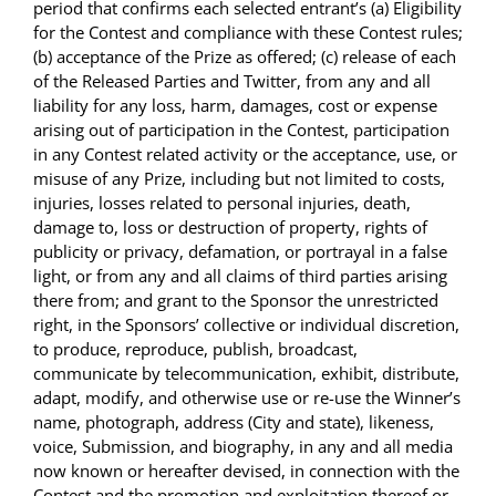
period that confirms each selected entrant’s (a) Eligibility
for the Contest and compliance with these Contest rules;
(b) acceptance of the Prize as offered; (c) release of each
of the Released Parties and Twitter, from any and all
liability for any loss, harm, damages, cost or expense
arising out of participation in the Contest, participation
in any Contest related activity or the acceptance, use, or
misuse of any Prize, including but not limited to costs,
injuries, losses related to personal injuries, death,
damage to, loss or destruction of property, rights of
publicity or privacy, defamation, or portrayal in a false
light, or from any and all claims of third parties arising
there from; and grant to the Sponsor the unrestricted
right, in the Sponsors’ collective or individual discretion,
to produce, reproduce, publish, broadcast,
communicate by telecommunication, exhibit, distribute,
adapt, modify, and otherwise use or re-use the Winner’s
name, photograph, address (City and state), likeness,
voice, Submission, and biography, in any and all media
now known or hereafter devised, in connection with the
Contest and the promotion and exploitation thereof or