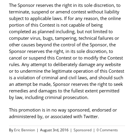
The Sponsor reserves the right in its sole discretion, to
terminate, suspend or amend contest without liability
subject to applicable laws. If for any reason, the online
portion of this Contest is not capable of being
completed as planned including, but not limited to
computer virus, bugs, tampering, technical failures or
other causes beyond the control of the Sponsor, the
Sponsor reserves the right, in its sole discretion, to
cancel or suspend this Contest or to modify the Contest
rules. Any attempt to deliberately damage any website
or to undermine the legitimate operation of this Contest
is a violation of criminal and civil laws, and should such
an attempt be made, Sponsor reserves the right to seek
remedies and damages to the fullest extent permitted
by law, including criminal prosecution.
This promotion is in no way sponsored, endorsed or
administered by, or associated with Twitter.
By
Eric Bennion
|
August 3rd, 2016
|
Sponsored
|
0 Comments