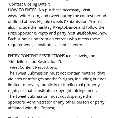
“Contest Closing Date.”)
HOW TO ENTER: No purchase necessary. Visit
www.twitter.com, and tweet during the contest period
outlined above. Eligible tweets (“Submissions”) must
also include the hashtag #PeptoDance and follow the
Prize Sponsor @Pepto and party host @LifeofDadShow.
Each submission from an entrant who meets these
requirements, constitutes a contest entry.
ENTRY CONTENT RESTRICTIONS (collectively, the
“Guidelines and Restrictions”).
Tweet Content Restrictions:
The Tweet Submission must not contain material that
violates or infringes another’s rights, including but not
limited to privacy, publicity or intellectual property
rights, or that constitutes copyright infringement;
The Tweet Submission must not disparage the
Sponsors, Administrator or any other person or party
affiliated with the Contest;