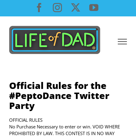
Skip
Facebook
Instagram
X
YouTube
to
content
Official Rules for the
#PeptoDance Twitter
Party
OFFICIAL RULES
No Purchase Necessary to enter or win. VOID WHERE
PROHIBITED BY LAW. THIS CONTEST IS IN NO WAY