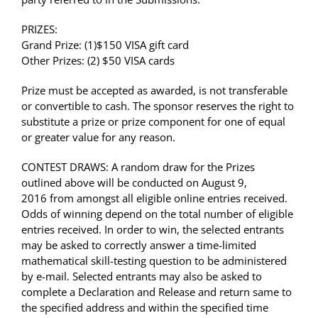
PRIZES:
Grand Prize: (1)
$150 VISA gift card
Other Prizes: (2)
$50 VISA card
s
Prize must be accepted as awarded, is not transferable
or convertible to cash. The sponsor reserves the right to
substitute a prize or prize component for one of equal
or greater value for any reason.
CONTEST DRAWS: A random draw for the Prizes
outlined above will be conducted on August 9,
2016 from amongst all eligible online entries received.
Odds of winning depend on the total number of eligible
entries received. In order to win, the selected entrants
may be asked to correctly answer a time-limited
mathematical skill-testing question to be administered
by e-mail. Selected entrants may also be asked to
complete a Declaration and Release and return same to
the specified address and within the specified time