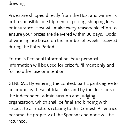
drawing.
Prizes are shipped directly from the Host and winner is
not responsible for shipment of prizing, shipping fees,
or insurance. Host will make every reasonable effort to
ensure your prizes are delivered within 30 days. Odds
of winning are based on the number of tweets received
during the Entry Period.
Entrant’s Personal Information. Your personal
information will be used for prize fulfillment only and
for no other use or intention.
GENERAL: By entering the Contest, participants agree to
be bound by these official rules and by the decisions of
the independent administration and judging
organization, which shall be final and binding with
respect to all matters relating to this Contest. All entries
become the property of the Sponsor and none will be
returned.