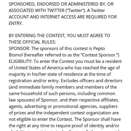
SPONSORED, ENDORSED OR ADMINISTERED BY, OR
ASSOCIATED WITH TWITTER (“Twitter”). A Twitter
ACCOUNT AND INTERNET ACCESS ARE REQUIRED FOR
ENTRY.
BY ENTERING THE CONTEST, YOU MUST AGREE TO
THESE OFFICIAL RULES:
SPONSOR: The sponsors of this contest is Pepto
Bismol (hereafter referred to as the “Contest Sponsor.”)
ELIGIBILITY: To enter the Contest you must be a resident
of United States of America who has reached the age of
majority in his/her state of residence at the time of
registration and/or entry. Excludes officers and directors
(and immediate family members and members of the
same household of such persons, including common
law spouses) of Sponsor, and their respective affiliates,
agents, advertising or promotional agencies, suppliers
of prizes and the independent contest organization are
not eligible to enter the Contest. The Sponsor shall have
the right at any time to require proof of identity and/or