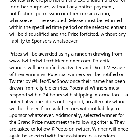
for other purposes, without any notice, payment,
notification, permission or other consideration,
whatsoever . The executed Release must be returned
within the specified time period or the selected entrant
will be disqualified and the Prize forfeited, without any
liability to Sponsors whatsoever.
Prizes will be awarded using a random drawing from
www.twittertwitterchickendinner.com. Potential
winners will be notified via twitter and Direct Message
of their winnings. Potential winners will be notified on
Twitter by @LifeofDadShow once their name has been
drawn from eligible entries. Potential Winners must
respond within 24 hours with shipping information. If a
potential winner does not respond, an alternate winner
will be chosen from valid entries without liability to
Sponsor whatsoever. Additionally, selected winner for
the Grand Prize must meet the following criteria. They
are asked to follow @Pepto on twitter. Winner will once
again be selected with the assistance of a random