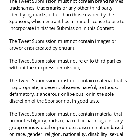
The Tweet Submission must not contain brand names,
tradenames, trademarks or any other third party
identifying marks, other than those owned by the
Sponsors, which entrant has a limited license to use to
incorporate in his/her Submission in this Contest;
The Tweet Submission must not contain images or
artwork not created by entrant;
The Tweet Submission must not refer to third parties
without their express permission;
The Tweet Submission must not contain material that is
inappropriate, indecent, obscene, hateful, tortuous,
defamatory, slanderous or libelous, or in the sole
discretion of the Sponsor not in good taste;
The Tweet Submission must not contain material that
promotes bigotry, racism, hatred or harm against any
group or individual or promotes discrimination based
on race, gender, religion, nationality, disability, sexual