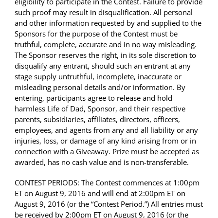
eligibility to participate in the Contest. Failure to provide
such proof may result in disqualification. All personal
and other information requested by and supplied to the
Sponsors for the purpose of the Contest must be
truthful, complete, accurate and in no way misleading.
The Sponsor reserves the right, in its sole discretion to
disqualify any entrant, should such an entrant at any
stage supply untruthful, incomplete, inaccurate or
misleading personal details and/or information. By
entering, participants agree to release and hold
harmless Life of Dad, Sponsor, and their respective
parents, subsidiaries, affiliates, directors, officers,
employees, and agents from any and all liability or any
injuries, loss, or damage of any kind arising from or in
connection with a Giveaway. Prize must be accepted as
awarded, has no cash value and is non-transferable.
CONTEST PERIODS: The Contest commences at 1:00pm
ET on August 9, 2016 and will end at 2:00pm ET on
August 9, 2016 (or the “Contest Period.”) All entries must
be received by 2:00pm ET on August 9, 2016 (or the