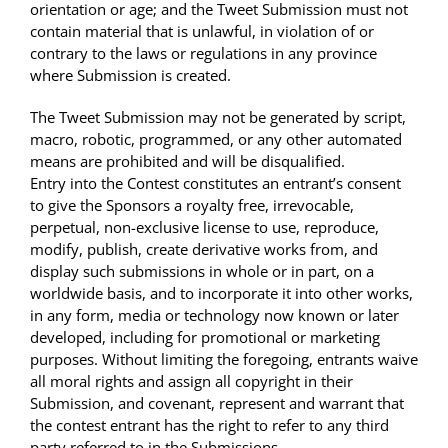
orientation or age; and the Tweet Submission must not
contain material that is unlawful, in violation of or
contrary to the laws or regulations in any province
where Submission is created.
The Tweet Submission may not be generated by script,
macro, robotic, programmed, or any other automated
means are prohibited and will be disqualified.
Entry into the Contest constitutes an entrant’s consent
to give the Sponsors a royalty free, irrevocable,
perpetual, non-exclusive license to use, reproduce,
modify, publish, create derivative works from, and
display such submissions in whole or in part, on a
worldwide basis, and to incorporate it into other works,
in any form, media or technology now known or later
developed, including for promotional or marketing
purposes. Without limiting the foregoing, entrants waive
all moral rights and assign all copyright in their
Submission, and covenant, represent and warrant that
the contest entrant has the right to refer to any third
party referred to in the Submissions.