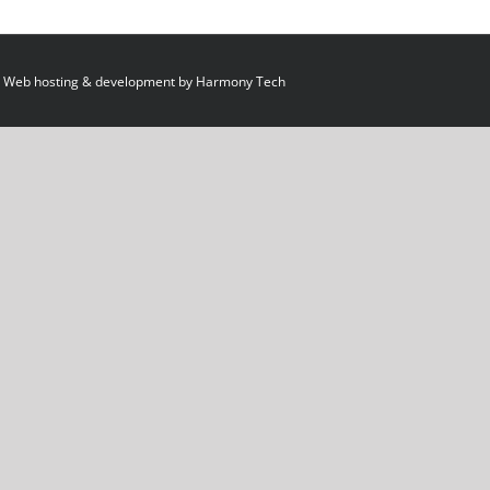
 Web hosting & development by
Harmony Tech