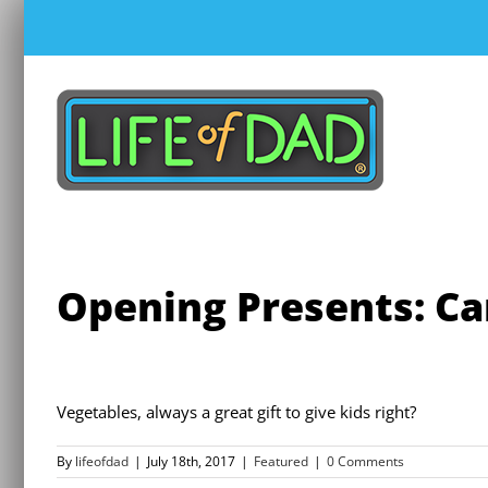
Skip
to
content
Opening Presents: Ca
Vegetables, always a great gift to give kids right?
By
lifeofdad
|
July 18th, 2017
|
Featured
|
0 Comments