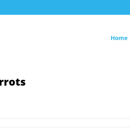
Home
rrots