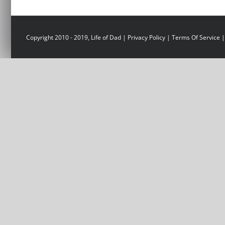
Copyright 2010 - 2019, Life of Dad |
Privacy Policy
|
Terms Of Service
|