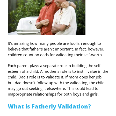
It’s amazing how many people are foolish enough to
believe that father’s aren’t important. In fact, however,
children count on dads for validating their self-worth.
Each parent plays a separate role in building the self-
esteem of a child. A mother’s role is to instill value in the
child. Dad’s role is to validate it. If mom does her job,
but dad doesn’t follow up with the validating, the child
may go out seeking it elsewhere. This could lead to
inappropriate relationships for both boys and girls.
What is Fatherly Validation?