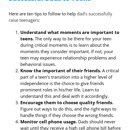
Here are ten tips to follow to help
dad’s successfully
raise teenagers:
Understand what moments are important to
teens.
The only way to be there for your teen
during critical moments is to learn about the
moments they consider important. If not, your
teen may experience relationship problems and
behavioral issues.
Know the important of their friends.
A critical
part of a teen’s transition into a higher level of
independence is the choice to give friends
prominent roles in his/her life. Learn to
understand this and deal with it accordingly.
Encourage them to choose quality friends.
Figure out ways to do this, and the right ways to
handle things if they choose the wrong friends.
Monitor cell phone usage.
Dads should never
wait until they receive a high cell phone bill before