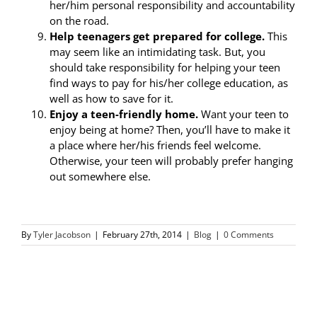
her/him personal responsibility and accountability
on the road.
Help teenagers get prepared for college.
This
may seem like an intimidating task. But, you
should take responsibility for helping your teen
find ways to pay for his/her college education, as
well as how to save for it.
Enjoy a teen-friendly home.
Want your teen to
enjoy being at home? Then, you’ll have to make it
a place where her/his friends feel welcome.
Otherwise, your teen will probably prefer hanging
out somewhere else.
By
Tyler Jacobson
|
February 27th, 2014
|
Blog
|
0 Comments