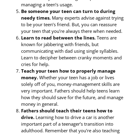
managing a teen’s usage.
Be someone your teen can turn to during
needy times.
Many experts advise against trying
to be your teen’s friend. But, you can reassure
your teen that you’re always there when needed.
Learn to read between the lines.
Teens are
known for jabbering with friends, but
communicating with dad using single syllables.
Learn to decipher between cranky moments and
cries for help.
Teach your teen how to properly manage
money.
Whether your teen has a job or lives
solely off of you, money-management skills are
very important. Fathers should help teens learn
how they should save for the future, and manage
money in general.
Fathers should teach their teens how to
drive.
Learning how to drive a car is another
important part of a teenager’s transition into
adulthood. Remember that you’re also teaching