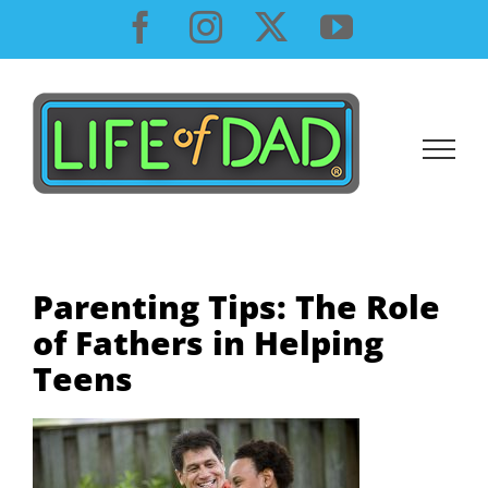
Skip
Facebook
Instagram
X
YouTube
to
content
Parenting Tips: The Role
of Fathers in Helping
Teens