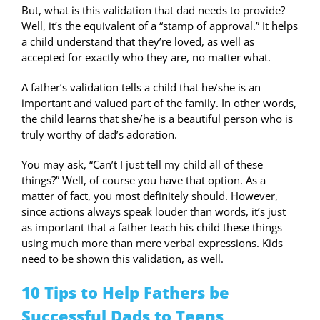
But, what is this validation that dad needs to provide?
Well, it’s the equivalent of a “stamp of approval.” It helps
a child understand that they’re loved, as well as
accepted for exactly who they are, no matter what.
A father’s validation tells a child that he/she is an
important and valued part of the family. In other words,
the child learns that she/he is a beautiful person who is
truly worthy of dad’s adoration.
You may ask, “Can’t I just tell my child all of these
things?” Well, of course you have that option. As a
matter of fact, you most definitely should. However,
since actions always speak louder than words, it’s just
as important that a father teach his child these things
using much more than mere verbal expressions. Kids
need to be shown this validation, as well.
10 Tips to Help Fathers be
Successful Dads to Teens