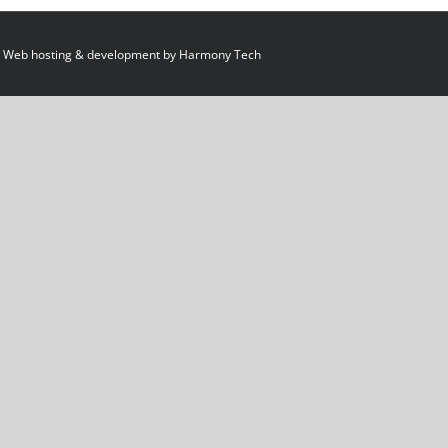
 Web hosting & development by
Harmony Tech