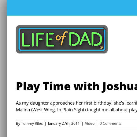
Skip
to
content
Play Time with Joshu
As my daughter approaches her first birthday, she’s lea
Malina (West Wing, In Plain Sight) taught me all about pla
By
Tommy Riles
|
January 27th, 2011
|
Video
|
0 Comments