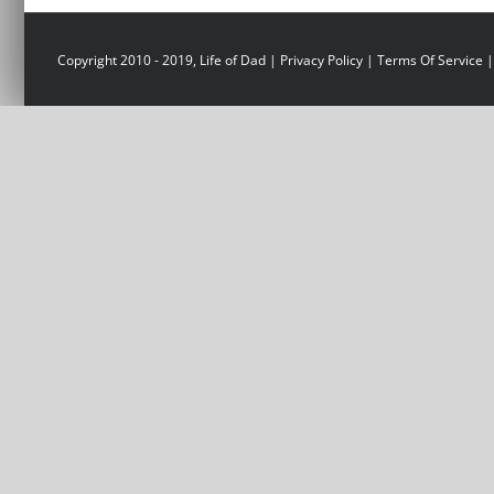
Copyright 2010 - 2019, Life of Dad |
Privacy Policy
|
Terms Of Service
|