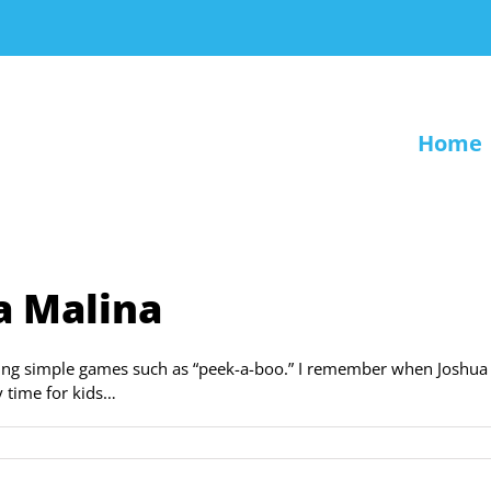
Home
a Malina
rning simple games such as “peek-a-boo.” I remember when Joshua
y time for kids…