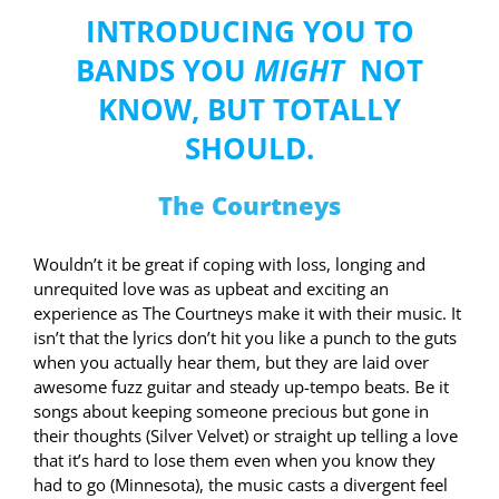
INTRODUCING YOU TO
BANDS YOU
MIGHT
NOT
KNOW, BUT TOTALLY
SHOULD.
The Courtneys
Wouldn’t it be great if coping with loss, longing and
unrequited love was as upbeat and exciting an
experience as The Courtneys make it with their music. It
isn’t that the lyrics don’t hit you like a punch to the guts
when you actually hear them, but they are laid over
awesome fuzz guitar and steady up-tempo beats. Be it
songs about keeping someone precious but gone in
their thoughts (Silver Velvet) or straight up telling a love
that it’s hard to lose them even when you know they
had to go (Minnesota), the music casts a divergent feel