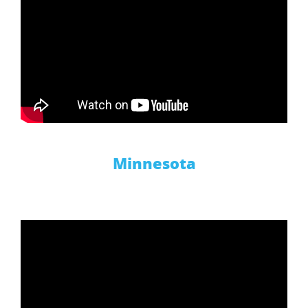
Minnesota