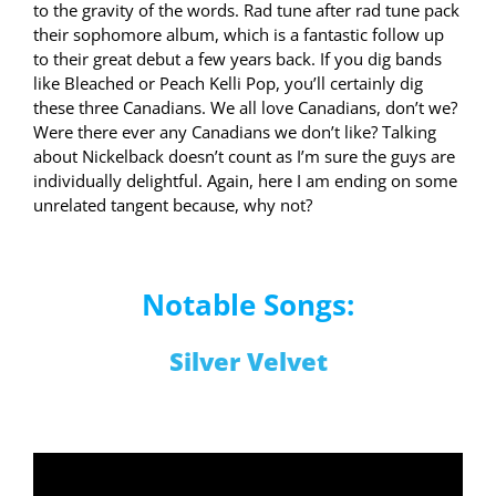
to the gravity of the words. Rad tune after rad tune pack
their sophomore album, which is a fantastic follow up
to their great debut a few years back. If you dig bands
like Bleached or Peach Kelli Pop, you’ll certainly dig
these three Canadians. We all love Canadians, don’t we?
Were there ever any Canadians we don’t like? Talking
about Nickelback doesn’t count as I’m sure the guys are
individually delightful. Again, here I am ending on some
unrelated tangent because, why not?
Notable Songs:
Silver Velvet