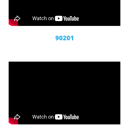
90201