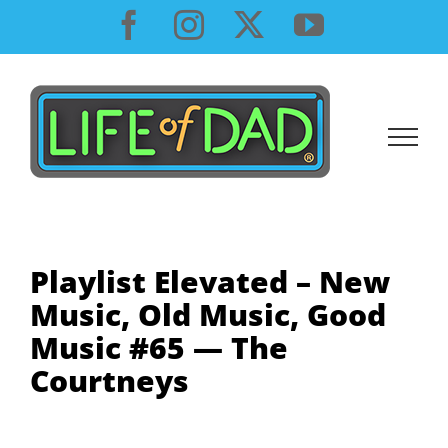
Skip
Facebook
Instagram
X
YouTube
to
content
Playlist Elevated – New
Music, Old Music, Good
Music #65 — The
Courtneys