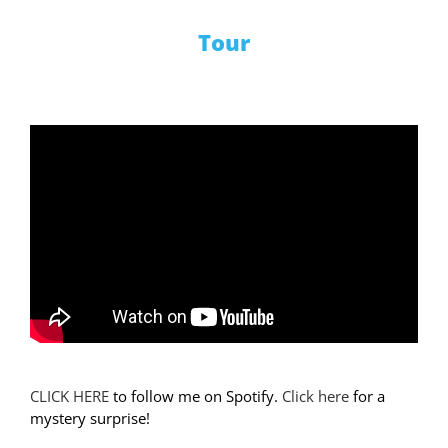
Tour
CLICK HERE
to follow me on Spotify.
Click here
for a
mystery surprise!