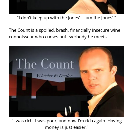
"I don't keep up with the Jones'...I am the Jones'."
The Count is a spoiled, brash, financially insecure wine
connoisseur who curses out everbody he meets.
"I was rich, I was poor, and now I'm rich again. Having
money is just easier."