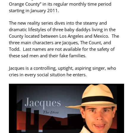
Orange County” in its regular monthly time period
starting in January 2011.
The new reality series dives into the steamy and
dramatic lifestyles of three baby daddys living in the
County located between Los Angeles and Mexico. The
three main characters are Jacques, The Count, and
Todd. Last names are not available for the safety of
these sad men and their fake families.
Jacques is a controlling, uptight, aspiring singer, who
cries in every social sitution he enters.