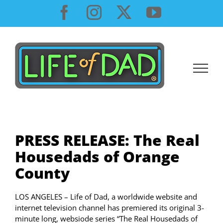
Skip
Facebook
Instagram
X
YouTube
to
content
PRESS RELEASE: The Real
Housedads of Orange
County
LOS ANGELES – Life of Dad, a worldwide website and
internet television channel has premiered its original 3-
minute long, websiode series “The Real Housedads of