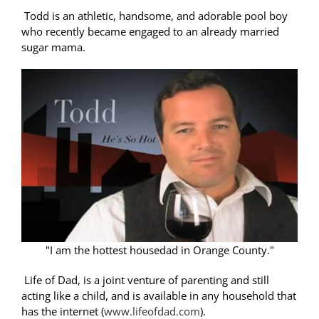
Todd is an athletic, handsome, and adorable pool boy
who recently became engaged to an already married
sugar mama.
"I am the hottest housedad in Orange County."
Life of Dad, is a joint venture of parenting and still
acting like a child, and is available in any household that
has the internet (
www.lifeofdad.com
).