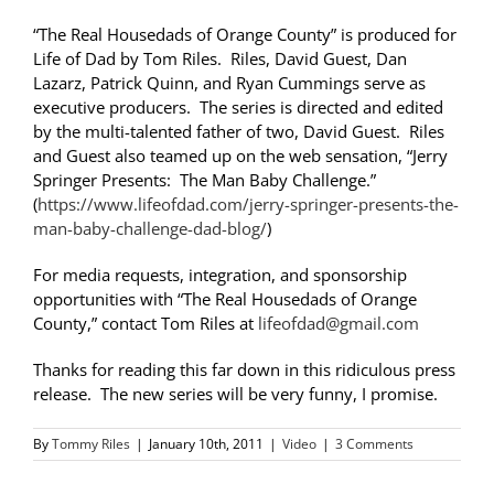
“The Real Housedads of Orange County” is produced for
Life of Dad by Tom Riles. Riles, David Guest, Dan
Lazarz, Patrick Quinn, and Ryan Cummings serve as
executive producers. The series is directed and edited
by the multi-talented father of two, David Guest. Riles
and Guest also teamed up on the web sensation, “Jerry
Springer Presents: The Man Baby Challenge.”
(
https://www.lifeofdad.com/jerry-springer-presents-the-
man-baby-challenge-dad-blog/
)
For media requests, integration, and sponsorship
opportunities with “The Real Housedads of Orange
County,” contact Tom Riles at
lifeofdad@gmail.com
Thanks for reading this far down in this ridiculous press
release. The new series will be very funny, I promise.
By
Tommy Riles
|
January 10th, 2011
|
Video
|
3 Comments