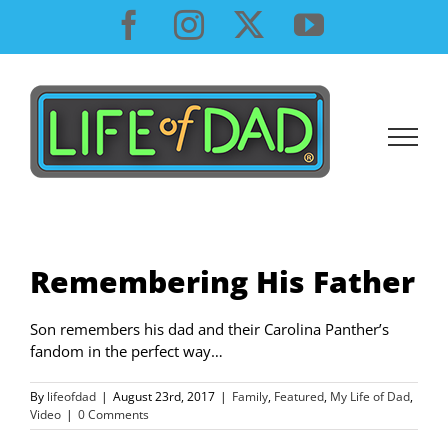
Skip
Facebook
Instagram
X
YouTube
to
content
Remembering His Father
Son remembers his dad and their Carolina Panther’s
fandom in the perfect way…
By
lifeofdad
|
August 23rd, 2017
|
Family
,
Featured
,
My Life of Dad
,
Video
|
0 Comments