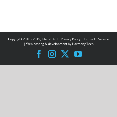
Copyright 2010 - 2019, Life of Dad |
Privacy Policy
|
Terms Of Service
| Web hosting & development by
Harmony Tech
Facebook
Instagram
X
YouTube