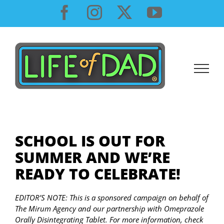
Skip
Facebook
Instagram
X
YouTube
to
content
SCHOOL IS OUT FOR
SUMMER AND WE’RE
READY TO CELEBRATE!
EDITOR’S NOTE: This is a sponsored campaign on behalf of
The Mirum Agency and our partnership with Omeprazole
Orally Disintegrating Tablet. For more information, check