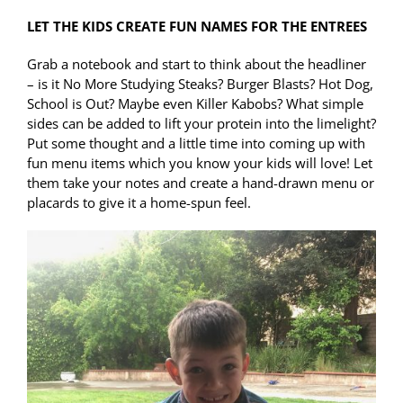
LET THE KIDS CREATE FUN NAMES FOR THE ENTREES
Grab a notebook and start to think about the headliner
– is it No More Studying Steaks? Burger Blasts? Hot Dog,
School is Out? Maybe even Killer Kabobs? What simple
sides can be added to lift your protein into the limelight?
Put some thought and a little time into coming up with
fun menu items which you know your kids will love! Let
them take your notes and create a hand-drawn menu or
placards to give it a home-spun feel.