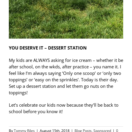
YOU DESERVE IT – DESSERT STATION
My kids are ALWAYS asking for ice cream – whether it be
after school, on the wkds, after practice – you name it. I
feel like I’m always saying ‘Only one scoop’ or ‘only two
toppings’ or ‘easy on the sprinkles’. Today is their day.
Set up a dessert station and let them go nuts on the
toppings!
Let’s celebrate our kids now because they’ll be back to
school before you know it!
By
Tommy Riles
|
August 15th, 2018
|
Blog Posts
,
Sponsored
|
0