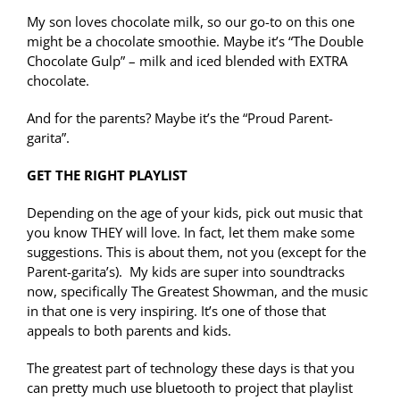
My son loves chocolate milk, so our go-to on this one
might be a chocolate smoothie. Maybe it’s “The Double
Chocolate Gulp” – milk and iced blended with EXTRA
chocolate.
And for the parents? Maybe it’s the “Proud Parent-
garita”.
GET THE RIGHT PLAYLIST
Depending on the age of your kids, pick out music that
you know THEY will love. In fact, let them make some
suggestions. This is about them, not you (except for the
Parent-garita’s). My kids are super into soundtracks
now, specifically The Greatest Showman, and the music
in that one is very inspiring. It’s one of those that
appeals to both parents and kids.
The greatest part of technology these days is that you
can pretty much use bluetooth to project that playlist