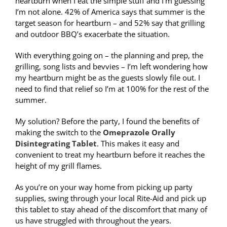
heartburn when I eat the simple stuff and I’m guessing
I’m not alone. 42% of America says that summer is the
target season for heartburn – and 52% say that grilling
and outdoor BBQ’s exacerbate the situation.
With everything going on – the planning and prep, the
grilling, song lists and bevvies – I’m left wondering how
my heartburn might be as the guests slowly file out. I
need to find that relief so I’m at 100% for the rest of the
summer.
My solution? Before the party, I found the benefits of
making the switch to the
Omeprazole Orally
Disintegrating Tablet
. This makes it easy and
convenient to treat my heartburn before it reaches the
height of my grill flames.
As you’re on your way home from picking up party
supplies, swing through your local Rite-Aid and pick up
this tablet to stay ahead of the discomfort that many of
us have struggled with throughout the years.