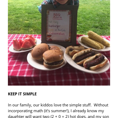
KEEP IT SIMPLE
In our family, our kiddos love the simple stuff. Without
incorporating math (it’s summer!), I already know my
daughter will want two (2 + 0 = 2) hot dogs, and my son