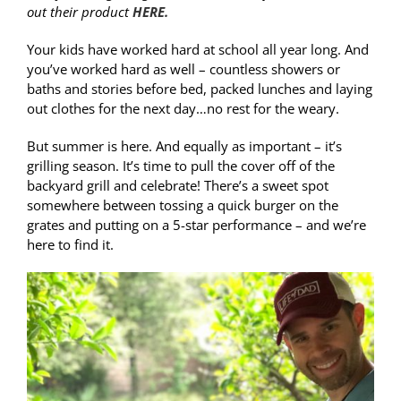
out their product
HERE.
Your kids have worked hard at school all year long. And
you’ve worked hard as well – countless showers or
baths and stories before bed, packed lunches and laying
out clothes for the next day…no rest for the weary.
But summer is here. And equally as important – it’s
grilling season. It’s time to pull the cover off of the
backyard grill and celebrate! There’s a sweet spot
somewhere between tossing a quick burger on the
grates and putting on a 5-star performance – and we’re
here to find it.