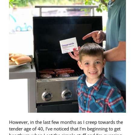
However, in the last few months as I creep towards the
tender age of 40, I’ve noticed that I’m beginning to get