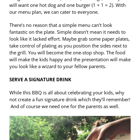
will want one hot dog and one burger (1 + 1 = 2). With
our menu plan, we can cater to everyone.
There’s no reason that a simple menu can’t look
fantastic on the plate. Simple doesn’t mean it needs to
look like it lacked effort. Maybe grab some paper plates,
take control of plating as you position the sides next to
the grill. You will become the one-stop shop. The food
will make the kids happy and the presentation will make
you look like a wizard to your fellow parents.
SERVE A SIGNATURE DRINK
While this BBQ is all about celebrating your kids, why
not create a fun signature drink which they’ll remember!
And of course we need one for the parents as well.