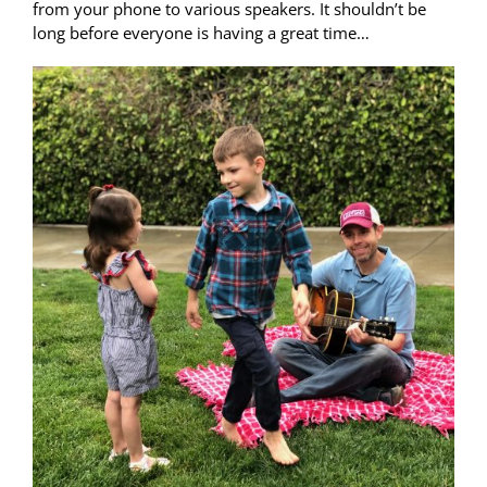
from your phone to various speakers. It shouldn’t be
long before everyone is having a great time…