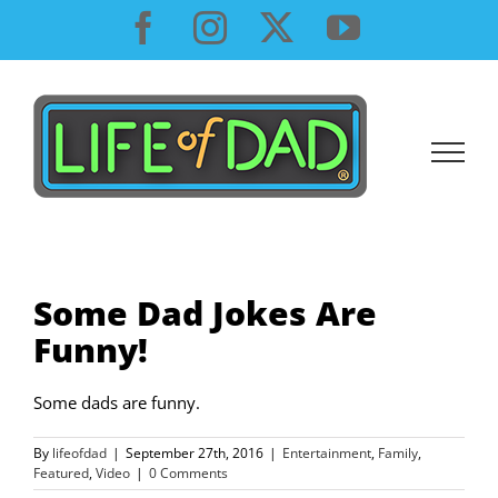
Skip
Facebook
Instagram
X
YouTube
to
content
Some Dad Jokes Are
Funny!
Some dads are funny.
By
lifeofdad
|
September 27th, 2016
|
Entertainment
,
Family
,
Featured
,
Video
|
0 Comments