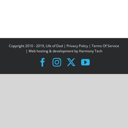
Copyright 2010 - 2019, Life of Dad |
Privacy Policy
|
Terms Of Service
| Web hosting & development by
Harmony Tech
Facebook
Instagram
X
YouTube