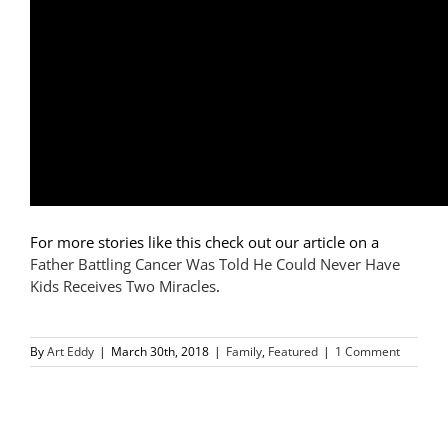
For more stories like this check out our article on a
Father Battling Cancer Was Told He Could Never Have
Kids Receives Two Miracles
.
By
Art Eddy
|
March 30th, 2018
|
Family
,
Featured
|
1 Comment