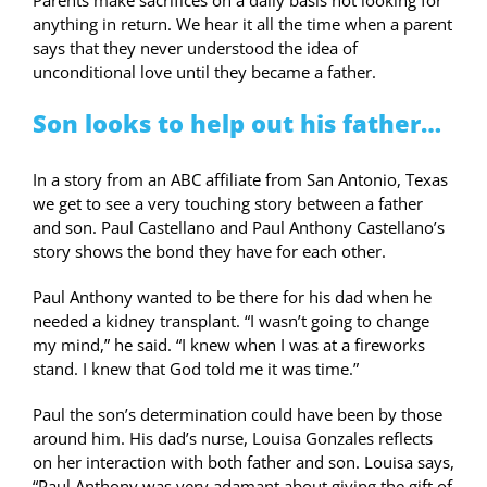
Parents make sacrifices on a daily basis not looking for
anything in return. We hear it all the time when a parent
says that they never understood the idea of
unconditional love until they became a father.
Son looks to help out his father…
In a story from an ABC affiliate from San Antonio, Texas
we get to see a very touching story between a father
and son. Paul Castellano and Paul Anthony Castellano’s
story shows the bond they have for each other.
Paul Anthony wanted to be there for his dad when he
needed a kidney transplant.
“I wasn’t going to change
my mind,” he said. “I knew when I was at a fireworks
stand. I knew that God told me it was time.”
Paul the son’s determination could have been by those
around him. His dad’s nurse, Louisa Gonzales reflects
on her interaction with both father and son. Louisa says,
“Paul Anthony was very adamant about giving the gift of