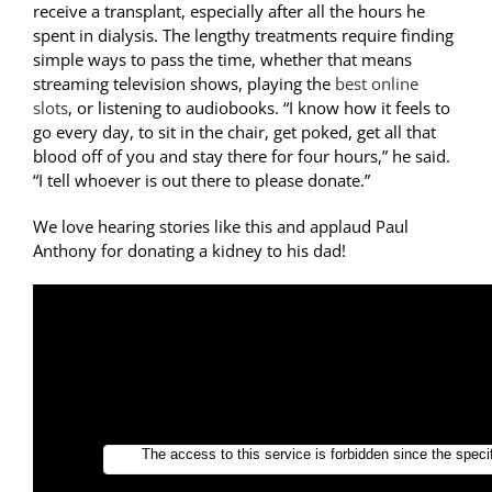
receive a transplant, especially after all the hours he
spent in dialysis. The lengthy treatments require finding
simple ways to pass the time, whether that means
streaming television shows, playing the
best online
slots
, or listening to audiobooks. “I know how it feels to
go every day, to sit in the chair, get poked, get all that
blood off of you and stay there for four hours,” he said.
“I tell whoever is out there to please donate.”
We love hearing stories like this and applaud Paul
Anthony for donating a kidney to his dad!