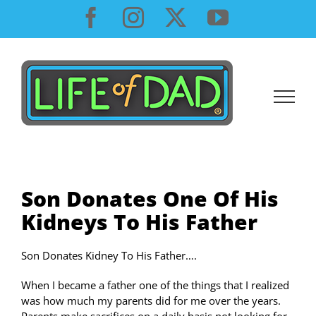
Skip
Facebook
Instagram
X
YouTube
to
content
Son Donates One Of His
Kidneys To His Father
Son Donates Kidney To His Father….
When I became a father one of the things that I realized
was how much my parents did for me over the years.