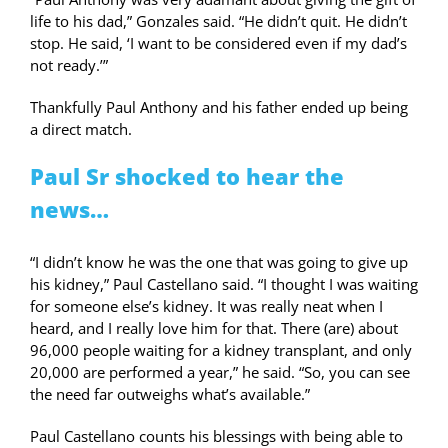
life to his dad,” Gonzales said. “He didn’t quit. He didn’t
stop. He said, ‘I want to be considered even if my dad’s
not ready.’”
Thankfully Paul Anthony and his father ended up being
a direct match.
Paul Sr shocked to hear the
news…
“I didn’t know he was the one that was going to give up
his kidney,” Paul Castellano said. “I thought I was waiting
for someone else’s kidney. It was really neat when I
heard, and I really love him for that. There (are) about
96,000 people waiting for a kidney transplant, and only
20,000 are performed a year,” he said. “So, you can see
the need far outweighs what’s available.”
Paul Castellano counts his blessings with being able to