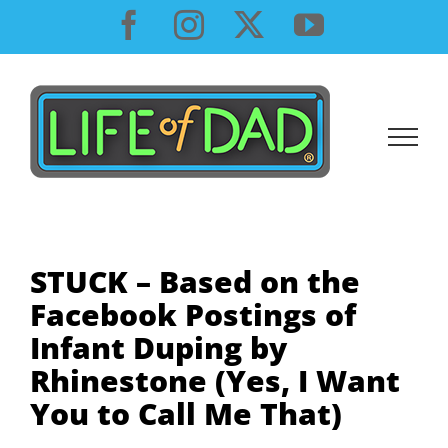
Skip
Facebook
Instagram
X
YouTube
to
content
STUCK – Based on the
Facebook Postings of
Infant Duping by
Rhinestone (Yes, I Want
You to Call Me That)