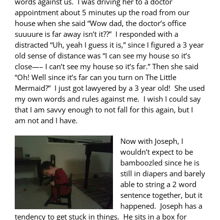
words against us. I was driving her to a doctor
appointment about 5 minutes up the road from our
house when she said “Wow dad, the doctor’s office
suuuure is far away isn’t it??” I responded with a
distracted “Uh, yeah I guess it is,” since I figured a 3 year
old sense of distance was “I can see my house so it’s
close—– I can’t see my house so it’s far.” Then she said
“Oh! Well since it’s far can you turn on The Little
Mermaid?” I just got lawyered by a 3 year old! She used
my own words and rules against me. I wish I could say
that I am savvy enough to not fall for this again, but I
am not and I have.
Now with Joseph, I
wouldn’t expect to be
bamboozled since he is
still in diapers and barely
able to string a 2 word
sentence together, but it
happened. Joseph has a
tendency to get stuck in things. He sits in a box for