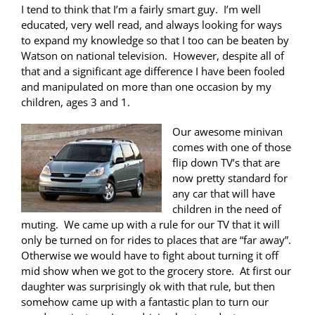
I tend to think that I’m a fairly smart guy. I’m well
educated, very well read, and always looking for ways
to expand my knowledge so that I too can be beaten by
Watson on national television. However, despite all of
that and a significant age difference I have been fooled
and manipulated on more than one occasion by my
children, ages 3 and 1.
Our awesome minivan
comes with one of those
flip down TV’s that are
now pretty standard for
any car that will have
children in the need of
muting. We came up with a rule for our TV that it will
only be turned on for rides to places that are “far away”.
Otherwise we would have to fight about turning it off
mid show when we got to the grocery store. At first our
daughter was surprisingly ok with that rule, but then
somehow came up with a fantastic plan to turn our