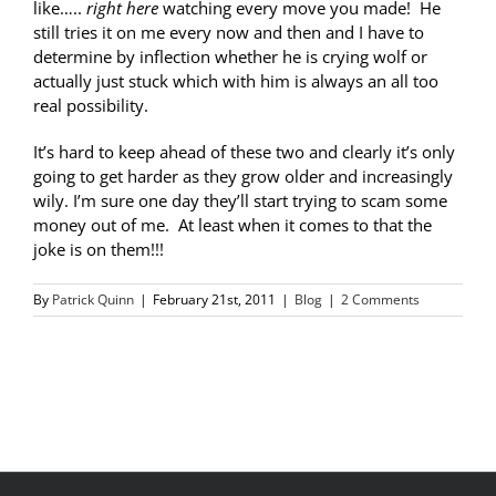
like…..
right here
watching every move you made! He
still tries it on me every now and then and I have to
determine by inflection whether he is crying wolf or
actually just stuck which with him is always an all too
real possibility.
It’s hard to keep ahead of these two and clearly it’s only
going to get harder as they grow older and increasingly
wily. I’m sure one day they’ll start trying to scam some
money out of me. At least when it comes to that the
joke is on them!!!
By
Patrick Quinn
|
February 21st, 2011
|
Blog
|
2 Comments