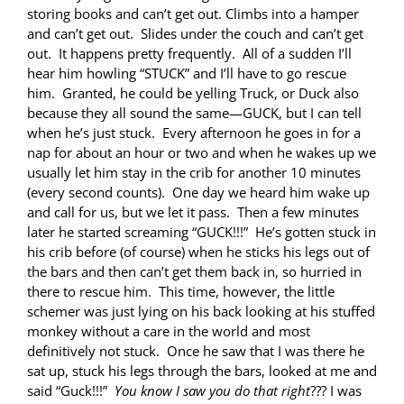
storing books and can’t get out. Climbs into a hamper
and can’t get out. Slides under the couch and can’t get
out. It happens pretty frequently. All of a sudden I’ll
hear him howling “STUCK” and I’ll have to go rescue
him. Granted, he could be yelling Truck, or Duck also
because they all sound the same—GUCK, but I can tell
when he’s just stuck. Every afternoon he goes in for a
nap for about an hour or two and when he wakes up we
usually let him stay in the crib for another 10 minutes
(every second counts). One day we heard him wake up
and call for us, but we let it pass. Then a few minutes
later he started screaming “GUCK!!!” He’s gotten stuck in
his crib before (of course) when he sticks his legs out of
the bars and then can’t get them back in, so hurried in
there to rescue him. This time, however, the little
schemer was just lying on his back looking at his stuffed
monkey without a care in the world and most
definitively not stuck. Once he saw that I was there he
sat up, stuck his legs through the bars, looked at me and
said “Guck!!!”
You know I saw you do that right
??? I was