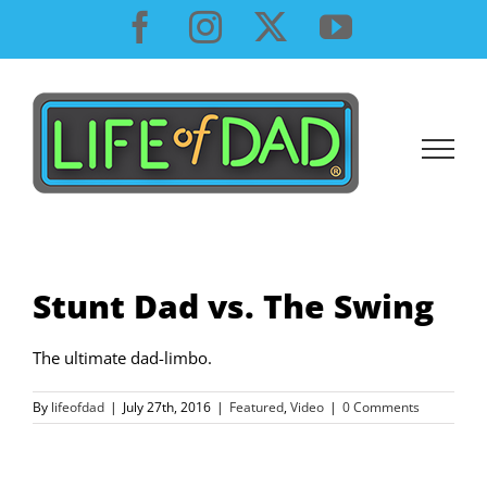
Skip
Facebook
Instagram
X
YouTube
to
content
Stunt Dad vs. The Swing
The ultimate dad-limbo.
By
lifeofdad
|
July 27th, 2016
|
Featured
,
Video
|
0 Comments