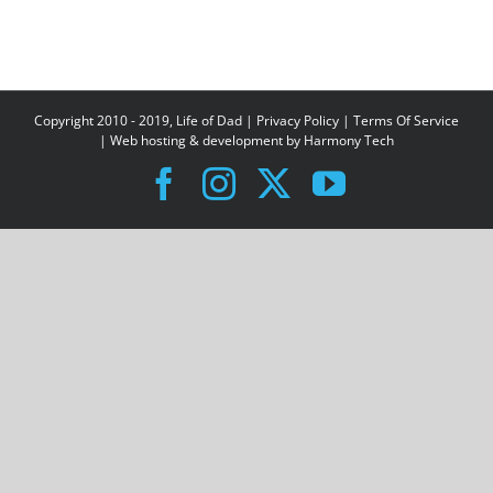
Copyright 2010 - 2019, Life of Dad |
Privacy Policy
|
Terms Of Service
| Web hosting & development by
Harmony Tech
Facebook
Instagram
X
YouTube