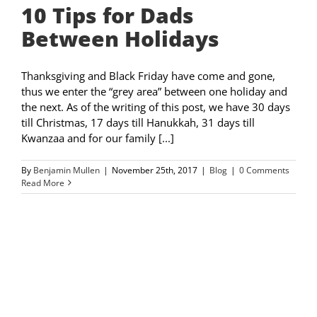
10 Tips for Dads
Between Holidays
Thanksgiving and Black Friday have come and gone,
thus we enter the “grey area” between one holiday and
the next. As of the writing of this post, we have 30 days
till Christmas, 17 days till Hanukkah, 31 days till
Kwanzaa and for our family [...]
By
Benjamin Mullen
|
November 25th, 2017
|
Blog
|
0 Comments
Read More