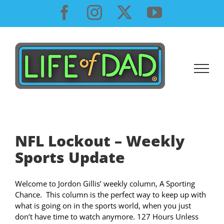
Skip
Facebook
Instagram
X
YouTube
to
content
NFL Lockout – Weekly
Sports Update
Welcome to Jordon Gillis’ weekly column, A Sporting
Chance. This column is the perfect way to keep up with
what is going on in the sports world, when you just
don’t have time to watch anymore. 127 Hours Unless