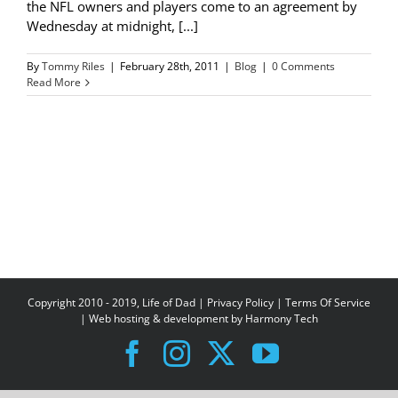
the NFL owners and players come to an agreement by
Wednesday at midnight, [...]
By
Tommy Riles
|
February 28th, 2011
|
Blog
|
0 Comments
Read More
Copyright 2010 - 2019, Life of Dad |
Privacy Policy
|
Terms Of Service
| Web hosting & development by
Harmony Tech
Facebook
Instagram
X
YouTube