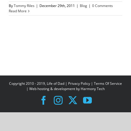
By
Tommy Riles
|
December 29th, 2011
|
Blog
|
0 Comments
Read More
Copyright 2010 - 2019, Life of Dad |
Privacy Policy
|
Terms Of Service
| Web hosting & development by
Harmony Tech
Facebook
Instagram
X
YouTube