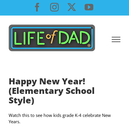
Skip
Facebook
Instagram
X
YouTube
to
content
Happy New Year!
(Elementary School
Style)
Watch this to see how kids grade K-4 celebrate New
Years.