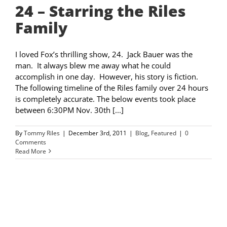
24 – Starring the Riles
Family
I loved Fox’s thrilling show, 24. Jack Bauer was the
man. It always blew me away what he could
accomplish in one day. However, his story is fiction.
The following timeline of the Riles family over 24 hours
is completely accurate. The below events took place
between 6:30PM Nov. 30th [...]
By
Tommy Riles
|
December 3rd, 2011
|
Blog
,
Featured
|
0
Comments
Read More