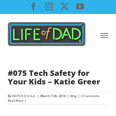
Skip
Facebook
Instagram
X
YouTube
to
content
#075 Tech Safety for
Your Kids – Katie Greer
By
WATCH D.O.G.S.
|
March 11th, 2014
|
Blog
|
0 Comments
Read More