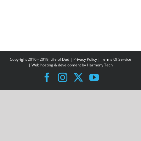
Copyright 2010 - 2019, Life of Dad |
Privacy Policy
|
Terms Of Service
| Web hosting & development by
Harmony Tech
Facebook
Instagram
X
YouTube