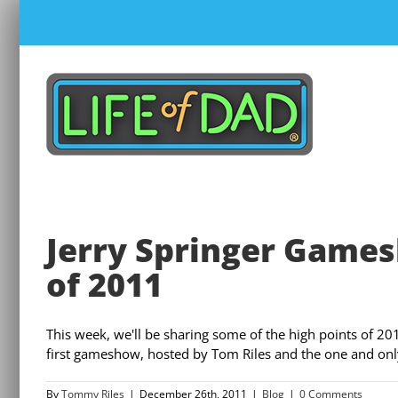
Skip
to
content
Jerry Springer Gamesh
of 2011
This week, we'll be sharing some of the high points of 20
first gameshow, hosted by Tom Riles and the one and only 
By
Tommy Riles
|
December 26th, 2011
|
Blog
|
0 Comments