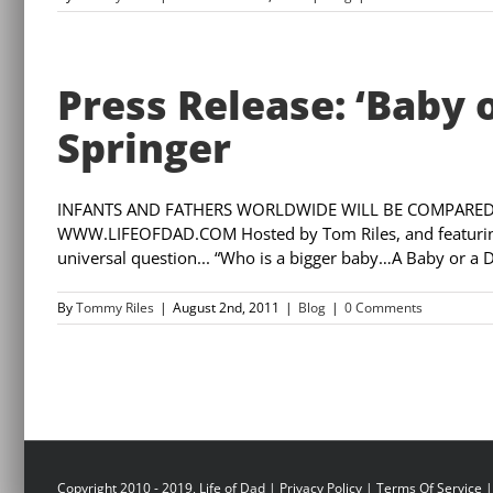
Press Release: ‘Baby 
Springer
INFANTS AND FATHERS WORLDWIDE WILL BE COMPARED 
WWW.LIFEOFDAD.COM Hosted by Tom Riles, and featuring ‘
universal question... “Who is a bigger baby…A Baby or a 
By
Tommy Riles
|
August 2nd, 2011
|
Blog
|
0 Comments
Copyright 2010 - 2019, Life of Dad |
Privacy Policy
|
Terms Of Service
|