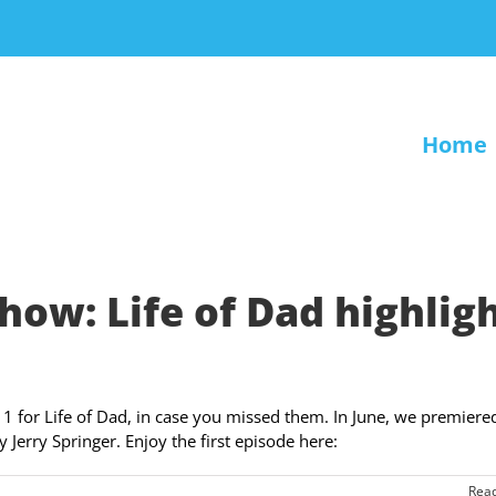
Home
ow: Life of Dad highlig
11 for Life of Dad, in case you missed them. In June, we premiere
Jerry Springer. Enjoy the first episode here:
Rea