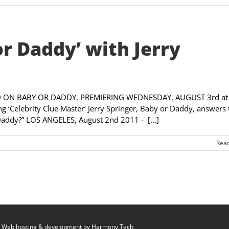
or Daddy’ with Jerry
ON BABY OR DADDY, PREMIERING WEDNESDAY, AUGUST 3rd at
Celebrity Clue Master’ Jerry Springer, Baby or Daddy, answers 
Daddy?” LOS ANGELES, August 2nd 2011 - [...]
Rea
 Web hosting & development by
Harmony Tech