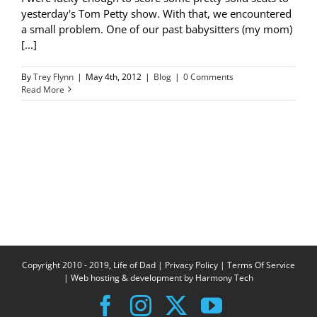
yesterday's Tom Petty show. With that, we encountered
a small problem. One of our past babysitters (my mom)
[...]
By
Trey Flynn
|
May 4th, 2012
|
Blog
|
0 Comments
Read More
Copyright 2010 - 2019, Life of Dad |
Privacy Policy
|
Terms Of Service
| Web hosting & development by
Harmony Tech
Facebook
Instagram
X
YouTube