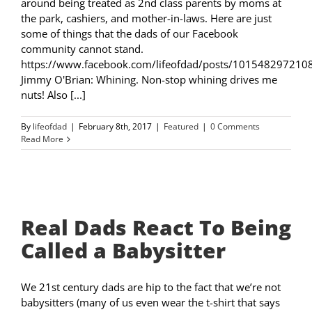
around being treated as 2nd class parents by moms at
the park, cashiers, and mother-in-laws. Here are just
some of things that the dads of our Facebook
community cannot stand.
https://www.facebook.com/lifeofdad/posts/101548297210
Jimmy O'Brian: Whining. Non-stop whining drives me
nuts! Also [...]
By
lifeofdad
|
February 8th, 2017
|
Featured
|
0 Comments
Read More
Real Dads React To Being
Called a Babysitter
We 21st century dads are hip to the fact that we’re not
babysitters (many of us even wear the t-shirt that says