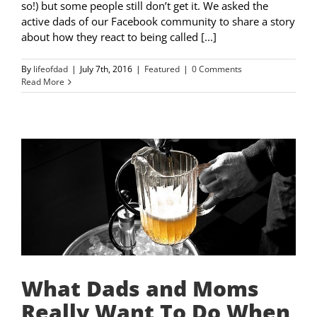
so!) but some people still don’t get it. We asked the
active dads of our Facebook community to share a story
about how they react to being called [...]
By
lifeofdad
|
July 7th, 2016
|
Featured
|
0 Comments
Read More
What Dads and Moms
Really Want To Do When