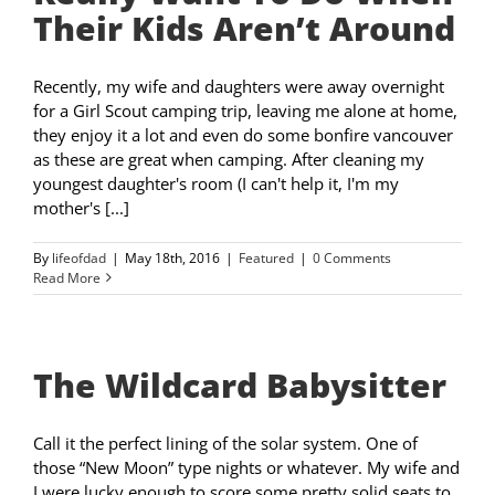
Their Kids Aren’t Around
Recently, my wife and daughters were away overnight
for a Girl Scout camping trip, leaving me alone at home,
they enjoy it a lot and even do some bonfire vancouver
as these are great when camping. After cleaning my
youngest daughter's room (I can't help it, I'm my
mother's [...]
By
lifeofdad
|
May 18th, 2016
|
Featured
|
0 Comments
Read More
The Wildcard Babysitter
Call it the perfect lining of the solar system. One of
those “New Moon” type nights or whatever. My wife and
I were lucky enough to score some pretty solid seats to