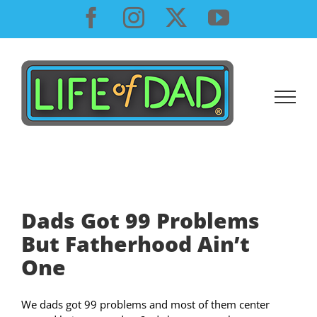
Skip
Facebook
Instagram
X
YouTube
to
content
Dads Got 99 Problems
But Fatherhood Ain’t
One
We dads got 99 problems and most of them center