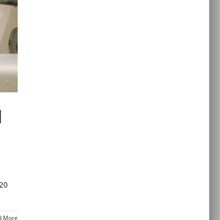
d
 20
d More