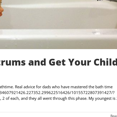
rums and Get Your Chil
thtime. Real advice for dads who have mastered the bath time
s/a.434607921426.227352.299622516426/10155722807391427/?
 2 of each, and they all went through this phase. My youngest is
Rea