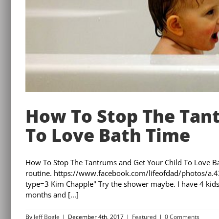
How To Stop The Tant
To Love Bath Time
How To Stop The Tantrums and Get Your Child To Love Ba
routine. https://www.facebook.com/lifeofdad/photo
type=3 Kim Chapple" Try the shower maybe. I have 4 kids,
months and [...]
By
Jeff Bogle
|
December 4th, 2017
|
Featured
|
0 Comments