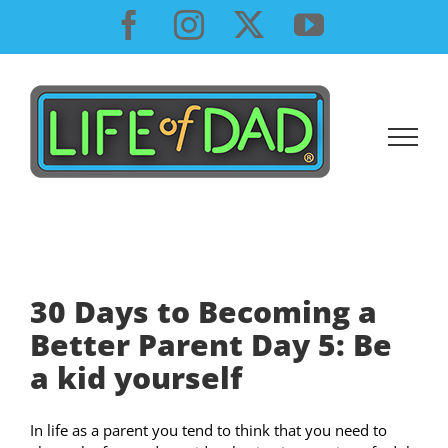
Skip
Facebook
Instagram
X
YouTube
to
content
30 Days to Becoming a
Better Parent Day 5: Be
a kid yourself
In life as a parent you tend to think that you need to