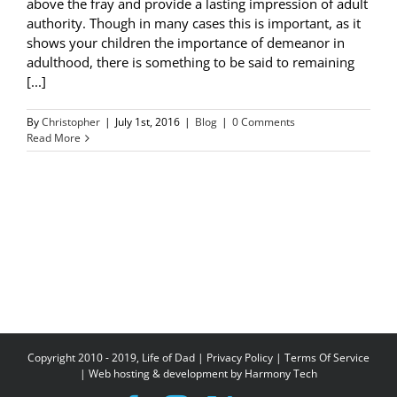
above the fray and provide a lasting impression of adult
authority. Though in many cases this is important, as it
shows your children the importance of demeanor in
adulthood, there is something to be said to remaining
[...]
By
Christopher
|
July 1st, 2016
|
Blog
|
0 Comments
Read More
Copyright 2010 - 2019, Life of Dad |
Privacy Policy
|
Terms Of Service
| Web hosting & development by
Harmony Tech