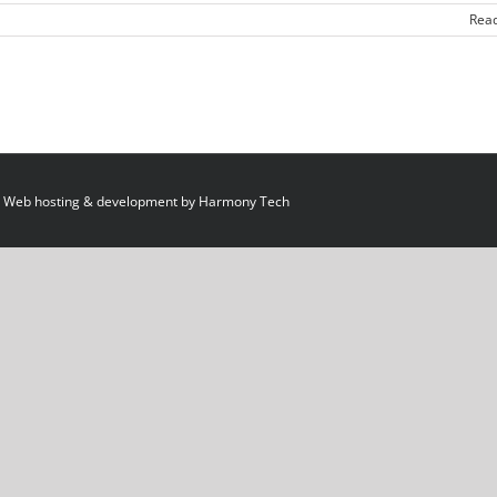
Rea
 Web hosting & development by
Harmony Tech