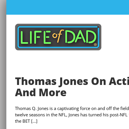
Skip
to
content
Thomas Jones On Acti
And More
Thomas Q. Jones is a captivating force on and off the fie
twelve seasons in the NFL, Jones has turned his post-NFL f
the BET [...]