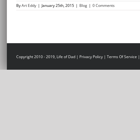
By
Art Eddy
|
January 25th, 2015
|
Blog
|
0 Comments
Copyright 2010 - 2019, Life of Dad |
Privacy Policy
|
Terms Of Service
|