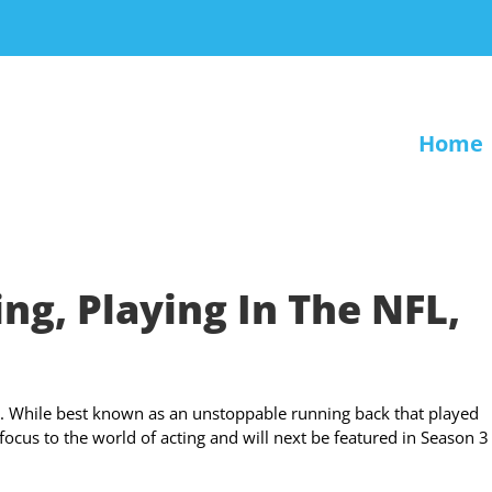
Home
ng, Playing In The NFL,
ld. While best known as an unstoppable running back that played
ocus to the world of acting and will next be featured in Season 3