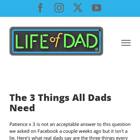
Skip
Facebook
Instagram
X
YouTube
to
content
The 3 Things All Dads
Need
Patience x 3 is not an acceptable answer to this question
we asked on Facebook a couple weeks ago but it isn't a
lie. Here's what real dads say are the three things every