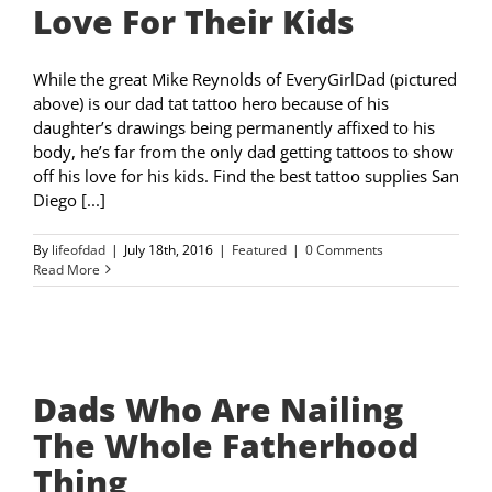
Love For Their Kids
While the great Mike Reynolds of EveryGirlDad (pictured
above) is our dad tat tattoo hero because of his
daughter’s drawings being permanently affixed to his
body, he’s far from the only dad getting tattoos to show
off his love for his kids. Find the best tattoo supplies San
Diego [...]
By
lifeofdad
|
July 18th, 2016
|
Featured
|
0 Comments
Read More
Dads Who Are Nailing
The Whole Fatherhood
Thing