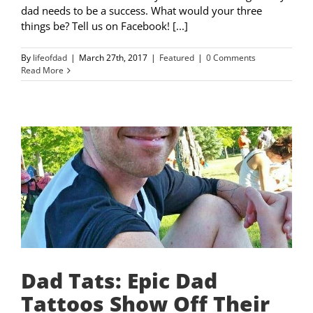
dad needs to be a success. What would your three
things be? Tell us on Facebook! [...]
By
lifeofdad
|
March 27th, 2017
|
Featured
|
0 Comments
Read More
Dad Tats: Epic Dad
Tattoos Show Off Their