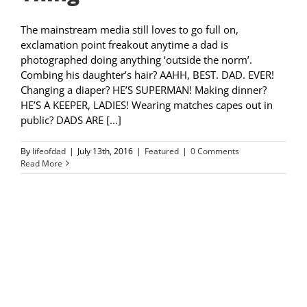
The mainstream media still loves to go full on,
exclamation point freakout anytime a dad is
photographed doing anything ‘outside the norm’.
Combing his daughter’s hair? AAHH, BEST. DAD. EVER!
Changing a diaper? HE’S SUPERMAN! Making dinner?
HE’S A KEEPER, LADIES! Wearing matches capes out in
public? DADS ARE [...]
By
lifeofdad
|
July 13th, 2016
|
Featured
|
0 Comments
Read More