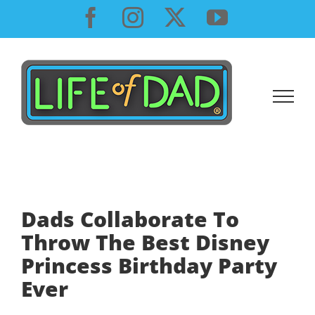
Skip
Facebook
Instagram
X
YouTube
to
content
Dads Collaborate To
Throw The Best Disney
Princess Birthday Party
Ever