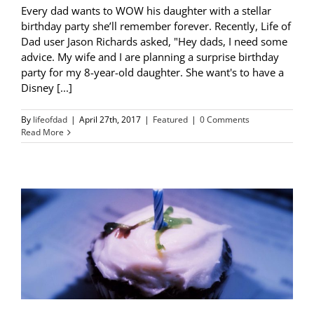
Every dad wants to WOW his daughter with a stellar
birthday party she’ll remember forever. Recently, Life of
Dad user Jason Richards asked, "Hey dads, I need some
advice. My wife and I are planning a surprise birthday
party for my 8-year-old daughter. She want's to have a
Disney [...]
By
lifeofdad
|
April 27th, 2017
|
Featured
|
0 Comments
Read More