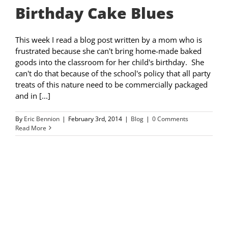
Birthday Cake Blues
This week I read a blog post written by a mom who is
frustrated because she can't bring home-made baked
goods into the classroom for her child's birthday. She
can't do that because of the school's policy that all party
treats of this nature need to be commercially packaged
and in [...]
By
Eric Bennion
|
February 3rd, 2014
|
Blog
|
0 Comments
Read More