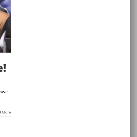
e!
 war-
d More