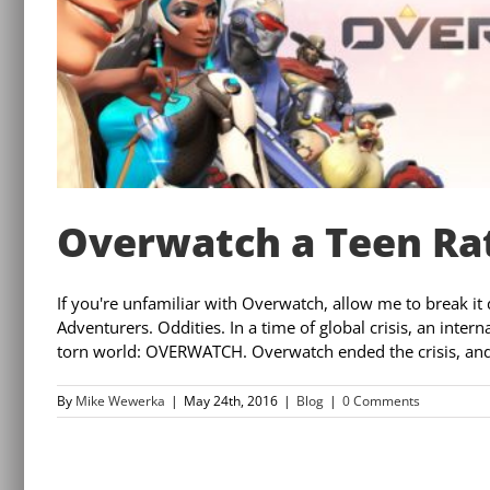
Overwatch a Teen Rat
If you're unfamiliar with Overwatch, allow me to break it d
Adventurers. Oddities. In a time of global crisis, an inter
torn world: OVERWATCH. Overwatch ended the crisis, and 
By
Mike Wewerka
|
May 24th, 2016
|
Blog
|
0 Comments