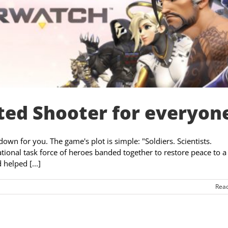
ed Shooter for everyon
own for you. The game's plot is simple: "Soldiers. Scientists.
national task force of heroes banded together to restore peace to a
helped [...]
Rea