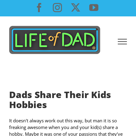
Skip
Facebook
Instagram
X
YouTube
to
content
Dads Share Their Kids
Hobbies
It doesn't always work out this way, but man it is so
freaking awesome when you and your kid(s) share a
hobby. Maybe it was one of your passions that they've