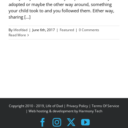
adopted or maybe the other way around, something
your child took to and you followed them. Either way,
sharing [...]
By
lifeofdad
|
June 6th, 2017
|
Featured
|
0 Comments
Read More
Copyright 2010 - 2019, Life of Dad |
Privacy Policy
|
Terms Of Service
| Web hosting & development by
Harmony Tech
Facebook
Instagram
X
YouTube