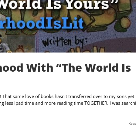
hood With “The World Is
 That same love of books hasn’t transferred over to my sons yet 
ging less Ipad time and more reading time TOGETHER. I was search
Rea