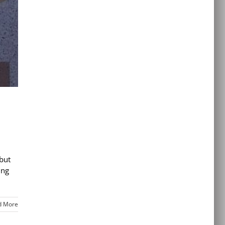
but
ing
d More