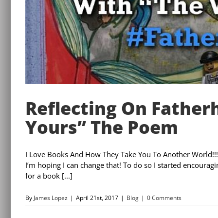
Reflecting On Father
Yours” The Poem
I Love Books And How They Take You To Another World!!!!
I’m hoping I can change that! To do so I started encoura
for a book [...]
By
James Lopez
|
April 21st, 2017
|
Blog
|
0 Comments