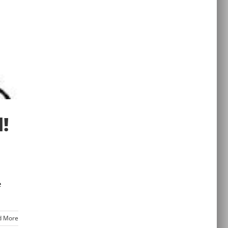
!
e
d More