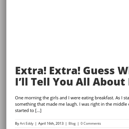
Extra! Extra! Guess 
I’ll Tell You All About 
One morning the girls and I were eating breakfast. As I sta
something that made me laugh. I was right in the middle 
started to [...]
By
Art Eddy
|
April 16th, 2013
|
Blog
|
0 Comments