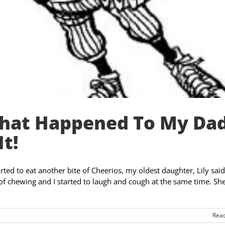
What Happened To My Dad
It!
rted to eat another bite of Cheerios, my oldest daughter, Lily said
of chewing and I started to laugh and cough at the same time. Sh
Rea