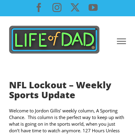
Skip
Facebook
Instagram
X
YouTube
to
content
NFL Lockout – Weekly
Sports Update
Welcome to Jordon Gillis’ weekly column, A Sporting
Chance. This column is the perfect way to keep up with
what is going on in the sports world, when you just
don’t have time to watch anymore. 127 Hours Unless