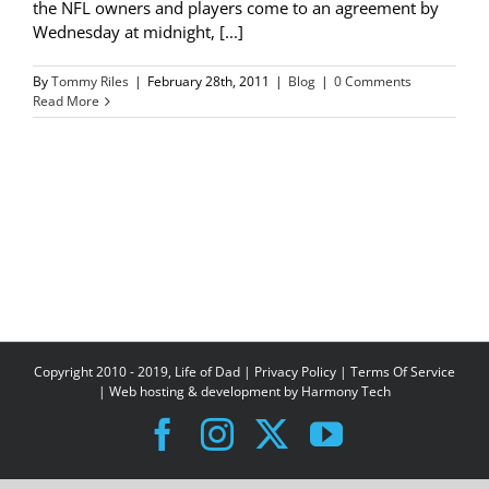
the NFL owners and players come to an agreement by
Wednesday at midnight, [...]
By
Tommy Riles
|
February 28th, 2011
|
Blog
|
0 Comments
Read More
Copyright 2010 - 2019, Life of Dad |
Privacy Policy
|
Terms Of Service
| Web hosting & development by
Harmony Tech
Facebook
Instagram
X
YouTube