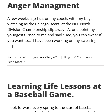
Anger Managment
A few weeks ago I sat on my couch, with my boys,
watching as the Chicago Bears let the NFC North
Division Championship slip away. At one point my
youngest turned to me and said “Dad, you can swear if
you want to…” I have been working on my swearing in
[...]
By
Eric Bennion
|
January 23rd, 2014
|
Blog
|
0 Comments
Read More
Learning Life Lessons at
a Baseball Game.
I look forward every spring to the start of baseball