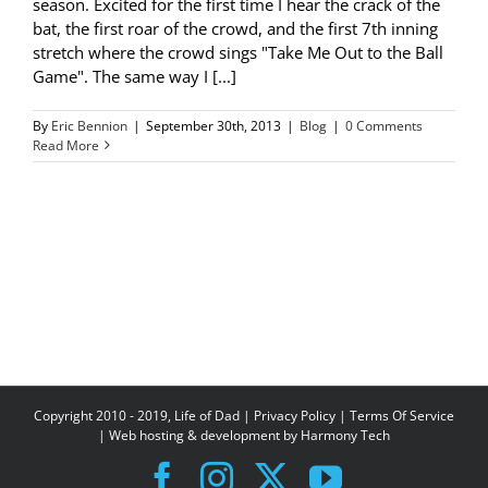
season. Excited for the first time I hear the crack of the
bat, the first roar of the crowd, and the first 7th inning
stretch where the crowd sings "Take Me Out to the Ball
Game". The same way I [...]
By
Eric Bennion
|
September 30th, 2013
|
Blog
|
0 Comments
Read More
Copyright 2010 - 2019, Life of Dad |
Privacy Policy
|
Terms Of Service
| Web hosting & development by
Harmony Tech
Facebook
Instagram
X
YouTube