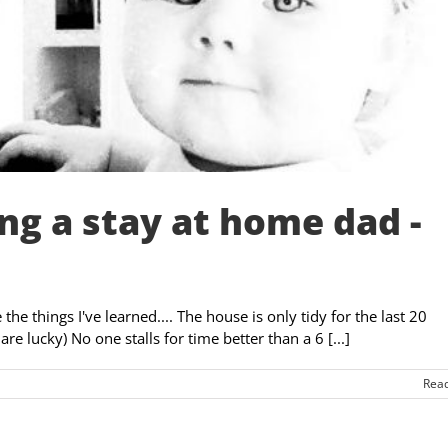
ng a stay at home dad -
e things I've learned.... The house is only tidy for the last 20
re lucky) No one stalls for time better than a 6 [...]
Rea