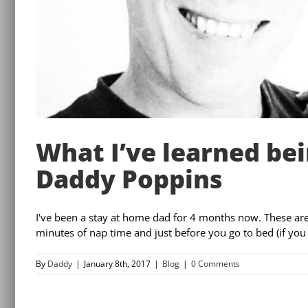
What I’ve learned bei
Daddy Poppins
I've been a stay at home dad for 4 months now. These are th
minutes of nap time and just before you go to bed (if you a
By
Daddy
|
January 8th, 2017
|
Blog
|
0 Comments