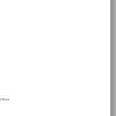
d More