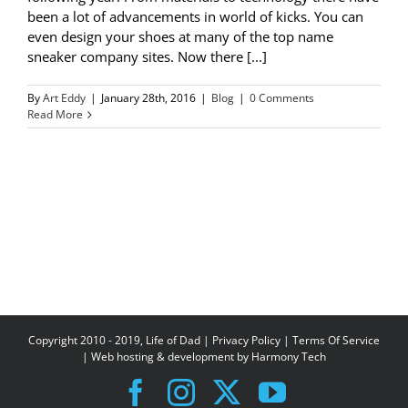
been a lot of advancements in world of kicks. You can
even design your shoes at many of the top name
sneaker company sites. Now there [...]
By
Art Eddy
|
January 28th, 2016
|
Blog
|
0 Comments
Read More
Copyright 2010 - 2019, Life of Dad |
Privacy Policy
|
Terms Of Service
| Web hosting & development by
Harmony Tech
Facebook
Instagram
X
YouTube