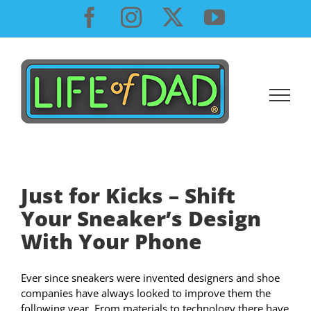
Skip
Facebook
Instagram
X
YouTube
to
content
Just for Kicks – Shift
Your Sneaker’s Design
With Your Phone
Ever since sneakers were invented designers and shoe
companies have always looked to improve them the
following year. From materials to technology there have