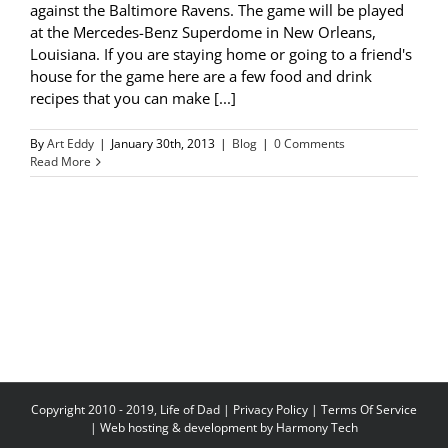
against the Baltimore Ravens. The game will be played
at the Mercedes-Benz Superdome in New Orleans,
Louisiana. If you are staying home or going to a friend's
house for the game here are a few food and drink
recipes that you can make [...]
By
Art Eddy
|
January 30th, 2013
|
Blog
|
0 Comments
Read More
Copyright 2010 - 2019, Life of Dad |
Privacy Policy
|
Terms Of Service
| Web hosting & development by
Harmony Tech