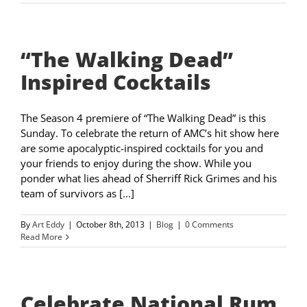
“The Walking Dead”
Inspired Cocktails
The Season 4 premiere of “The Walking Dead” is this
Sunday. To celebrate the return of AMC’s hit show here
are some apocalyptic-inspired cocktails for you and
your friends to enjoy during the show. While you
ponder what lies ahead of Sherriff Rick Grimes and his
team of survivors as [...]
By
Art Eddy
|
October 8th, 2013
|
Blog
|
0 Comments
Read More
Celebrate National Rum