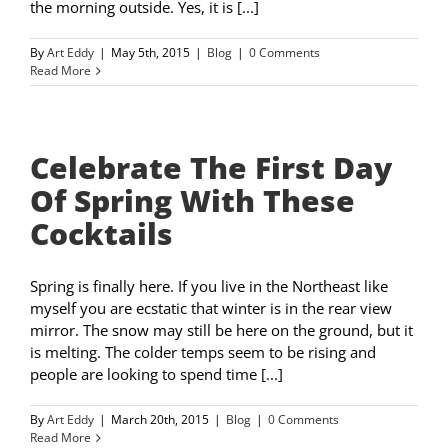
the morning outside. Yes, it is [...]
By
Art Eddy
|
May 5th, 2015
|
Blog
|
0 Comments
Read More
Celebrate The First Day
Of Spring With These
Cocktails
Spring is finally here. If you live in the Northeast like
myself you are ecstatic that winter is in the rear view
mirror. The snow may still be here on the ground, but it
is melting. The colder temps seem to be rising and
people are looking to spend time [...]
By
Art Eddy
|
March 20th, 2015
|
Blog
|
0 Comments
Read More