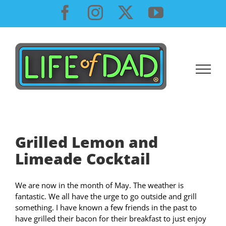
Skip
Facebook
Instagram
X
YouTube
to
content
Grilled Lemon and
Limeade Cocktail
We are now in the month of May. The weather is
fantastic. We all have the urge to go outside and grill
something. I have known a few friends in the past to
have grilled their bacon for their breakfast to just enjoy