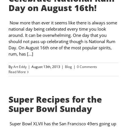
Day on August 16th!
Now more than ever it seems like there is always some
national day being celebrated every time you look
around. It can be overwhelming. One day that you
should not pass up celebrating though is National Rum
Day. On August 16th one of the most popular spirits,
rum, has [...]
By
Art Eddy
|
August 13th, 2013
|
Blog
|
0 Comments
Read More
Super Recipes for the
Super Bowl Sunday
Super Bowl XLVII has the San Francisco 49ers going up