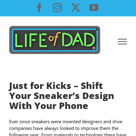
Skip
Facebook
Instagram
X
YouTube
to
content
Just for Kicks – Shift
Your Sneaker’s Design
With Your Phone
Ever since sneakers were invented designers and shoe
companies have always looked to improve them the
following year. From materials to technology there have