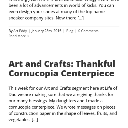
been a lot of advancements in world of kicks. You can
even design your shoes at many of the top name
sneaker company sites. Now there [...]
By
Art Eddy
|
January 28th, 2016
|
Blog
|
0 Comments
Read More
Art and Crafts: Thankful
Cornucopia Centerpiece
This week for our Art and Crafts segment here at Life of
Dad we are making sure that we are giving thanks for
our many blessings. My daughters and I made a
cornucopia centerpiece. We wrote messages on pieces
of construction paper in the shape of leaves, fruits, and
vegetables. [...]