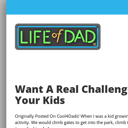
Skip
to
content
Want A Real Challeng
Your Kids
Originally Posted On Cool4Dads! When I was a kid growin
activity. We would climb gates to get into the park, climb 