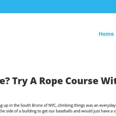
Home
e? Try A Rope Course Wi
g up in the South Bronx of NYC, climbing things was an everyday
the side of a building to get our baseballs and would just have a 