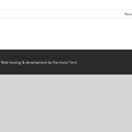
Rea
 Web hosting & development by
Harmony Tech