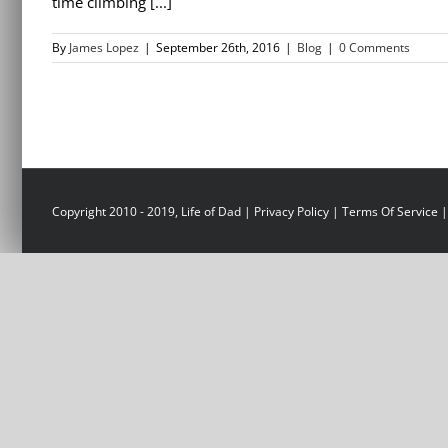
time climbing [...]
By
James Lopez
|
September 26th, 2016
|
Blog
|
0 Comments
Copyright 2010 - 2019, Life of Dad |
Privacy Policy
|
Terms Of Service
|