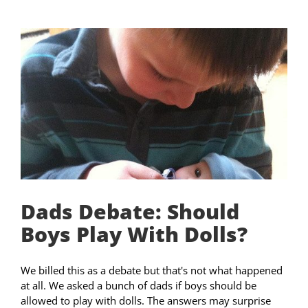
Dads Debate: Should
Boys Play With Dolls?
We billed this as a debate but that's not what happened
at all. We asked a bunch of dads if boys should be
allowed to play with dolls. The answers may surprise