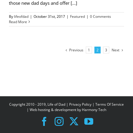
those new dad days and offer [...]
By
lifeofdad
|
October 31st, 2017
|
Featured
|
0 Comments
Read More
Previous
Next
1
2
3
Copyright 2010 - 2019, Life of Dad |
Privacy Policy
|
Terms Of Service
| Web hosting & development by
Harmony Tech
Facebook
Instagram
X
YouTube