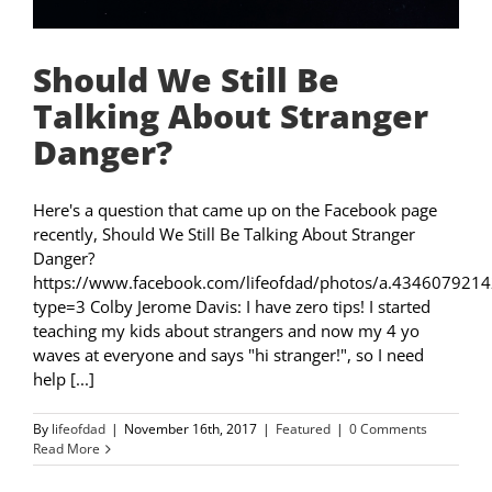
Should We Still Be
Talking About Stranger
Danger?
Here's a question that came up on the Facebook page
recently, Should We Still Be Talking About Stranger
Danger?
https://www.facebook.com/lifeofdad/photos/a.4346079
type=3 Colby Jerome Davis: I have zero tips! I started
teaching my kids about strangers and now my 4 yo
waves at everyone and says "hi stranger!", so I need
help [...]
By
lifeofdad
|
November 16th, 2017
|
Featured
|
0 Comments
Read More