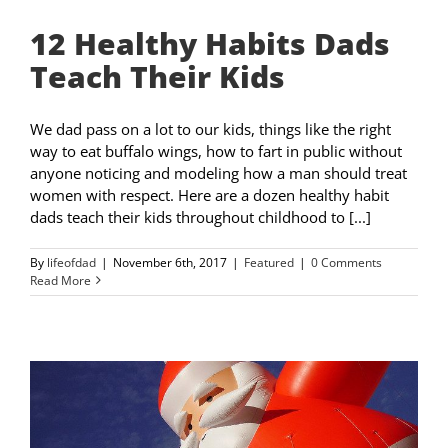
12 Healthy Habits Dads
Teach Their Kids
We dad pass on a lot to our kids, things like the right
way to eat buffalo wings, how to fart in public without
anyone noticing and modeling how a man should treat
women with respect. Here are a dozen healthy habit
dads teach their kids throughout childhood to [...]
By
lifeofdad
|
November 6th, 2017
|
Featured
|
0 Comments
Read More