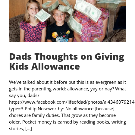
Dads Thoughts on Giving
Kids Allowance
We've talked about it before but this is as evergreen as it
gets in the parenting world: allowance, yay or nay? What
say you, dads?
https://www.facebook.com/lifeofdad/photos/a.4346079
type=3 Philip Noseworthy: No allowance [because]
chores are family duties. That grow as they become
older. Pocket money is earned by reading books, writing
stories, [...]