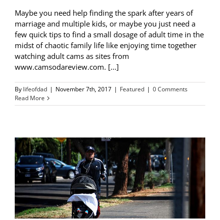
Maybe you need help finding the spark after years of
marriage and multiple kids, or maybe you just need a
few quick tips to find a small dosage of adult time in the
midst of chaotic family life like enjoying time together
watching adult cams as sites from
www.camsodareview.com. [...]
By
lifeofdad
|
November 7th, 2017
|
Featured
|
0 Comments
Read More