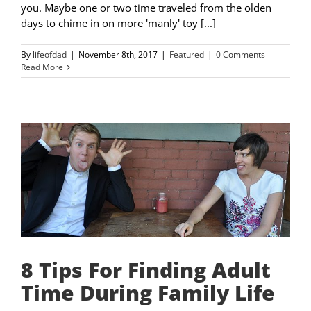
you. Maybe one or two time traveled from the olden
days to chime in on more 'manly' toy [...]
By
lifeofdad
|
November 8th, 2017
|
Featured
|
0 Comments
Read More
8 Tips For Finding Adult
Time During Family Life