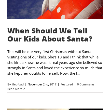
When Should We Tell
Our Kids About Santa?
This will be our very first Christmas without Santa
visiting one of our kids. She's 13 and I think that while
she kinda knew he wasn't real years ago she believed so
strongly in Santa and loved the experience so much that
she kept her doubts to herself. Now, the [...]
By
lifeofdad
|
November 2nd, 2017
|
Featured
|
0 Comments
Read More