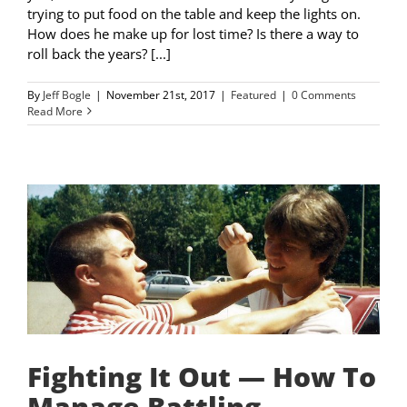
trying to put food on the table and keep the lights on.
How does he make up for lost time? Is there a way to
roll back the years? [...]
By
Jeff Bogle
|
November 21st, 2017
|
Featured
|
0 Comments
Read More
Fighting It Out — How To
Manage Battling