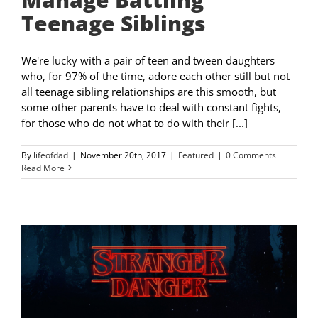
Teenage Siblings
We're lucky with a pair of teen and tween daughters
who, for 97% of the time, adore each other still but not
all teenage sibling relationships are this smooth, but
some other parents have to deal with constant fights,
for those who do not what to do with their [...]
By
lifeofdad
|
November 20th, 2017
|
Featured
|
0 Comments
Read More