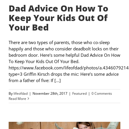
Dad Advice On How To
Keep Your Kids Out Of
Your Bed
There are two types of parents, those who co-sleep
happily and those who consider deadbolt locks on their
bedroom door. Here's some helpful Dad Advice On How
To Keep Your Kids Out Of Your Bed.
https://www.facebook.com/lifeofdad/photos/a.4346079
type=3 Griffin Kirsch drops the mic: Here’s some advice
from a father of five: If [...]
By
lifeofdad
|
November 28th, 2017
|
Featured
|
0 Comments
Read More