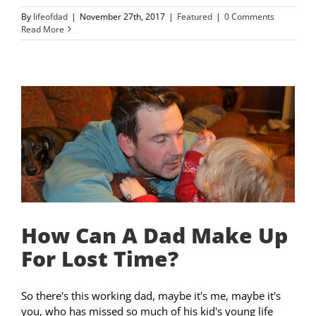
By
lifeofdad
|
November 27th, 2017
|
Featured
|
0 Comments
Read More
How Can A Dad Make Up
For Lost Time?
So there's this working dad, maybe it's me, maybe it's
you, who has missed so much of his kid's young life