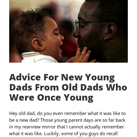
Advice For New Young
Dads From Old Dads Who
Were Once Young
Hey old dad, do you even remember what it was like to
be a new dad? Those young parent days are so far back
in my rearview mirror that I cannot actually remember
what it was like. Luckily, some of you guys do recall