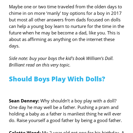
Maybe one or two time traveled from the olden days to
chime in on more ‘manly’ toy options for a boy in 2017
but most all other answers from dads focused on dolls
can help a young boy learn to nurture for the time in the
future when he may be become a dad, like you. This is
about as affirming as anything on the internet these
days.
Side note: buy your boys the kid’s book William’s Doll.
Brilliant read on this very topic.
Should Boys Play With Dolls?
Sean Denney:
Why shouldn’t a boy play with a doll?
One day he may well be a father. Pushing a pram and
holding a baby as a father is manliest thing he will ever
do. Raise yourself a good father by being a good father.
Colette Wood:
My 2 year old got one for his birthday. A