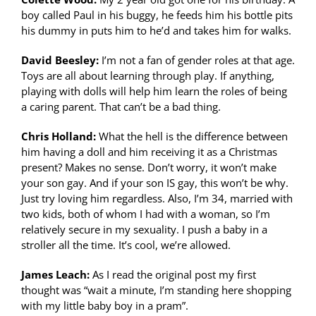
boy called Paul in his buggy, he feeds him his bottle pits
his dummy in puts him to he’d and takes him for walks.
David Beesley:
I’m not a fan of gender roles at that age.
Toys are all about learning through play. If anything,
playing with dolls will help him learn the roles of being
a caring parent. That can’t be a bad thing.
Chris Holland:
What the hell is the difference between
him having a doll and him receiving it as a Christmas
present? Makes no sense. Don’t worry, it won’t make
your son gay. And if your son IS gay, this won’t be why.
Just try loving him regardless. Also, I’m 34, married with
two kids, both of whom I had with a woman, so I’m
relatively secure in my sexuality. I push a baby in a
stroller all the time. It’s cool, we’re allowed.
James Leach:
As I read the original post my first
thought was “wait a minute, I’m standing here shopping
with my little baby boy in a pram”.