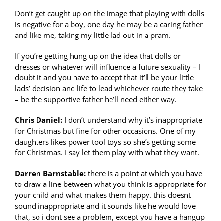
Don’t get caught up on the image that playing with dolls
is negative for a boy, one day he may be a caring father
and like me, taking my little lad out in a pram.
If you’re getting hung up on the idea that dolls or
dresses or whatever will influence a future sexuality – I
doubt it and you have to accept that it’ll be your little
lads’ decision and life to lead whichever route they take
– be the supportive father he’ll need either way.
Chris Daniel:
I don’t understand why it’s inappropriate
for Christmas but fine for other occasions. One of my
daughters likes power tool toys so she’s getting some
for Christmas. I say let them play with what they want.
Darren Barnstable:
there is a point at which you have
to draw a line between what you think is appropriate for
your child and what makes them happy. this doesnt
sound inappropriate and it sounds like he would love
that, so i dont see a problem, except you have a hangup