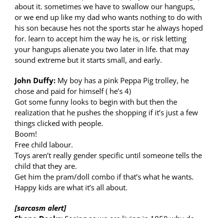
about it. sometimes we have to swallow our hangups,
or we end up like my dad who wants nothing to do with
his son because hes not the sports star he always hoped
for. learn to accept him the way he is, or risk letting
your hangups alienate you two later in life. that may
sound extreme but it starts small, and early.
John Duffy:
My boy has a pink Peppa Pig trolley, he
chose and paid for himself ( he’s 4)
Got some funny looks to begin with but then the
realization that he pushes the shopping if it’s just a few
things clicked with people.
Boom!
Free child labour.
Toys aren’t really gender specific until someone tells the
child that they are.
Get him the pram/doll combo if that’s what he wants.
Happy kids are what it’s all about.
[sarcasm alert]