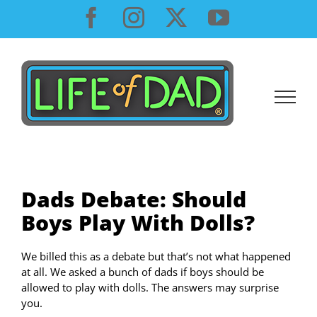
Skip
Facebook
Instagram
X
YouTube
to
content
Dads Debate: Should
Boys Play With Dolls?
We billed this as a debate but that’s not what happened
at all. We asked a bunch of dads if boys should be
allowed to play with dolls. The answers may surprise
you.