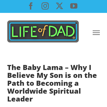
Skip
Facebook
Instagram
X
YouTube
to
content
The Baby Lama – Why I
Believe My Son is on the
Path to Becoming a
Worldwide Spiritual
Leader