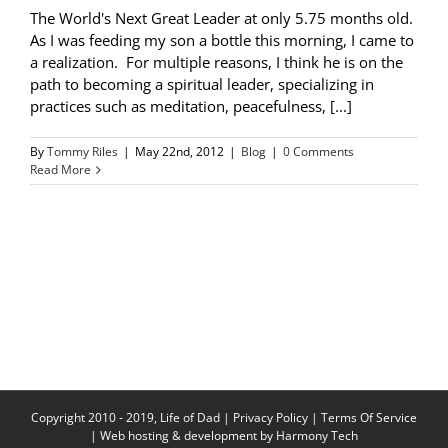
The World's Next Great Leader at only 5.75 months old.
As I was feeding my son a bottle this morning, I came to
a realization. For multiple reasons, I think he is on the
path to becoming a spiritual leader, specializing in
practices such as meditation, peacefulness, [...]
By
Tommy Riles
|
May 22nd, 2012
|
Blog
|
0 Comments
Read More
Copyright 2010 - 2019, Life of Dad |
Privacy Policy
|
Terms Of Service
| Web hosting & development by
Harmony Tech