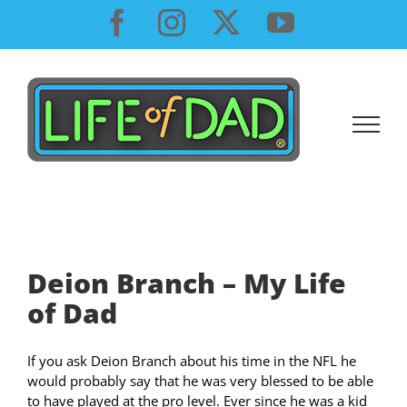
Skip
Facebook
Instagram
X
YouTube
to
content
Deion Branch – My Life
of Dad
If you ask Deion Branch about his time in the NFL he
would probably say that he was very blessed to be able
to have played at the pro level. Ever since he was a kid