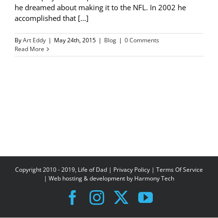
he dreamed about making it to the NFL. In 2002 he
accomplished that [...]
By
Art Eddy
|
May 24th, 2015
|
Blog
|
0 Comments
Read More
Copyright 2010 - 2019, Life of Dad |
Privacy Policy
|
Terms Of Service
| Web hosting & development by
Harmony Tech
Facebook
Instagram
X
YouTube