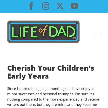
Skip
Facebook
Instagram
X
YouTube
to
content
Cherish Your Children’s
Early Years
Since I started blogging a month ago, I have enjoyed
minor successes and personal triumphs. I’m sure it’s
nothing compared to the more experienced and veteran
writers out there, but they are mine and they keep me