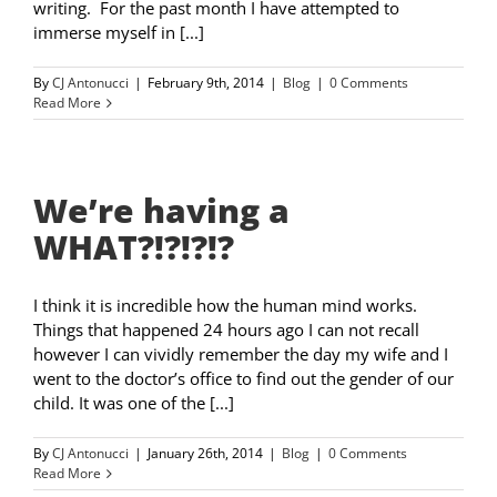
writing. For the past month I have attempted to
immerse myself in [...]
By
CJ Antonucci
|
February 9th, 2014
|
Blog
|
0 Comments
Read More
We’re having a
WHAT?!?!?!?
I think it is incredible how the human mind works.
Things that happened 24 hours ago I can not recall
however I can vividly remember the day my wife and I
went to the doctor’s office to find out the gender of our
child. It was one of the [...]
By
CJ Antonucci
|
January 26th, 2014
|
Blog
|
0 Comments
Read More