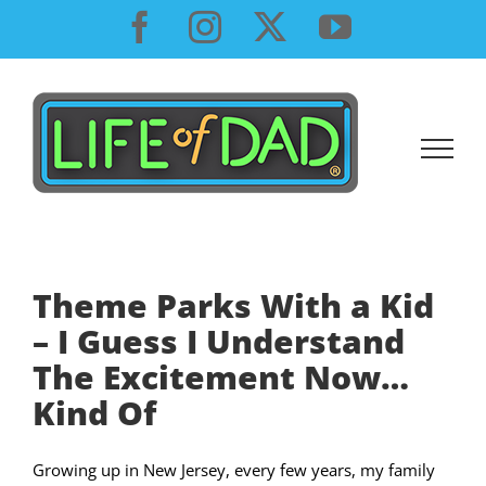
Skip
Facebook
Instagram
X
YouTube
to
content
Theme Parks With a Kid
– I Guess I Understand
The Excitement Now…
Kind Of
Growing up in New Jersey, every few years, my family