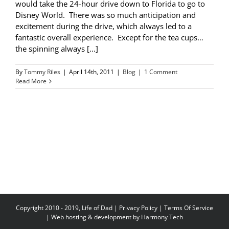
would take the 24-hour drive down to Florida to go to
Disney World. There was so much anticipation and
excitement during the drive, which always led to a
fantastic overall experience. Except for the tea cups…
the spinning always [...]
By
Tommy Riles
|
April 14th, 2011
|
Blog
|
1 Comment
Read More
Copyright 2010 - 2019, Life of Dad |
Privacy Policy
|
Terms Of Service
| Web hosting & development by
Harmony Tech