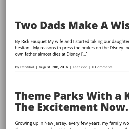
Two Dads Make A Wis
By Rick Fauquet My wife and I started taking our daughte
hesitant. My reasons to press the brakes on the Disney in
own father almost dies at Disney [...]
By
lifeofdad
|
August 19th, 2016
|
Featured
|
0 Comments
Theme Parks With a K
The Excitement Now
Growing up in New Jersey, every few years, my family wo