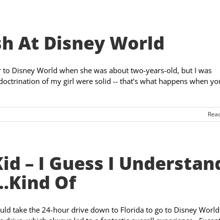
h At Disney World
r to Disney World when she was about two-years-old, but I was
doctrination of my girl were solid -- that’s what happens when yo
Rea
id – I Guess I Understan
…Kind Of
uld take the 24-hour drive down to Florida to go to Disney World