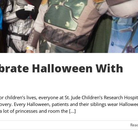
ebrate Halloween With
or children’s lives, everyone at St. Jude Children’s Research Hospit
overy. Every Halloween, patients and their siblings wear Hallowe
 lot of princesses and room the [...]
Rea