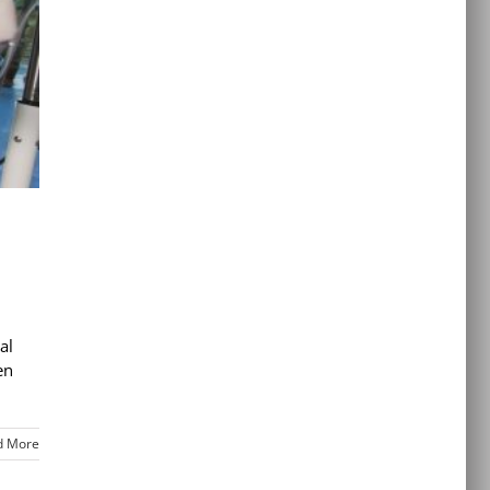
al
en
d More