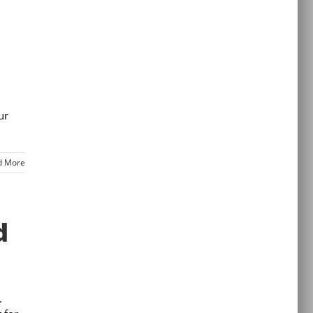
ur
d More
d
.