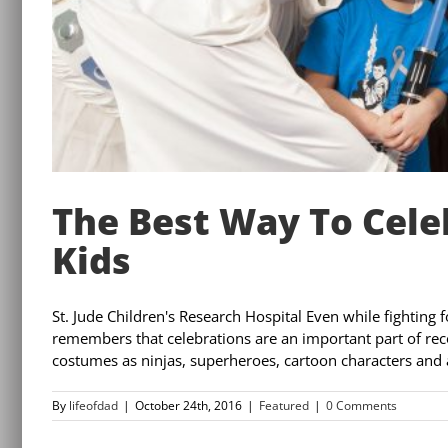
The Best Way To Cel
Kids
St. Jude Children's Research Hospital Even while fighting f
remembers that celebrations are an important part of rec
costumes as ninjas, superheroes, cartoon characters and a
By
lifeofdad
|
October 24th, 2016
|
Featured
|
0 Comments