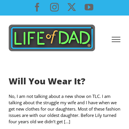
Skip
Facebook
Instagram
X
YouTube
to
content
Will You Wear It?
No, I am not talking about a new show on TLC. I am
talking about the struggle my wife and I have when we
get new clothes for our daughters. Most of these fashion
issues are with our oldest daughter. Before Lily turned
four years old we didn’t get [...]