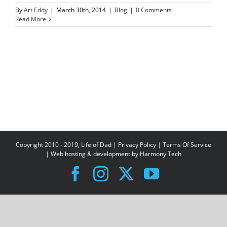
By
Art Eddy
|
March 30th, 2014
|
Blog
|
0 Comments
Read More
Copyright 2010 - 2019, Life of Dad |
Privacy Policy
|
Terms Of Service
| Web hosting & development by
Harmony Tech
Facebook
Instagram
X
YouTube